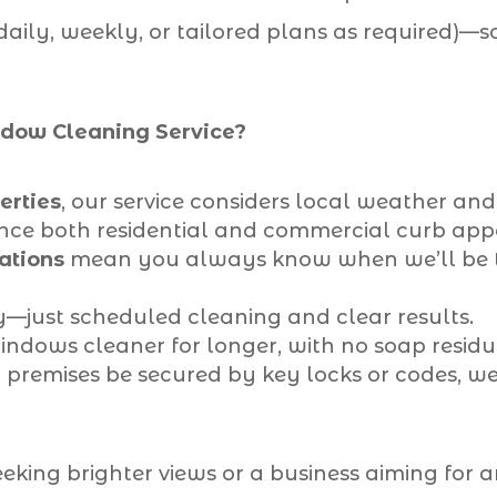
(daily, weekly, or tailored plans as required)—
ow Cleaning Service?
erties
, our service considers local weather an
ance both residential and commercial curb app
ations
mean you always know when we’ll be t
—just scheduled cleaning and clear results.
ndows cleaner for longer, with no soap residue
premises be secured by key locks or codes, w
ing brighter views or a business aiming for a