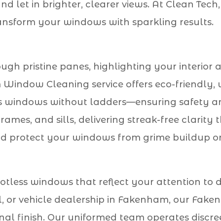
nd let in brighter, clearer views. At Clean Te
ansform your windows with sparkling results.
gh pristine panes, highlighting your interior 
ndow Cleaning service offers eco-friendly, 
 windows without ladders—ensuring safety and
ames, and sills, delivering streak-free clarity
nd protect your windows from grime buildup on
otless windows that reflect your attention to de
ool, or vehicle dealership in Fakenham, our F
onal finish. Our uniformed team operates discree