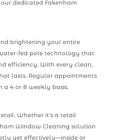
ch, our dedicated Fakenham
and brightening your entire
water-fed pole technology that
 efficiency. With every clean,
 that lasts. Regular appointments
 a 4 or 8 weekly basis.
tail. Whether it’s a retail
akenham Window Cleaning solution
tly yet effectively—inside or