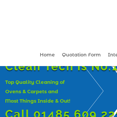
Home
Quotation Form
Int
Clean Tech is No.1
Top Quality Cleaning of
Ovens & Carpets and
Most Things Inside & Out!
Call 01485 609 22