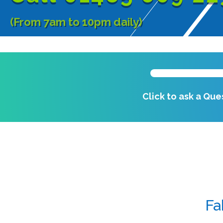
(From 7am to 10pm daily)
Click to ask a Que
Fa