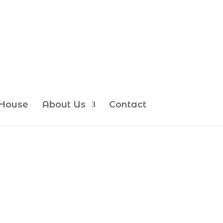
House
About Us
Contact