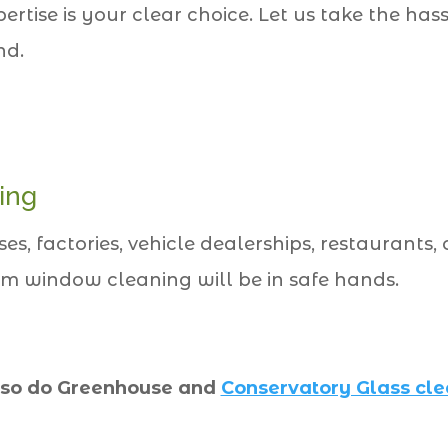
ise is your clear choice. Let us take the ha
nd.
ing
, factories, vehicle dealerships, restaurants, o
m window cleaning will be in safe hands.
so do Greenhouse and
Conservatory Glass cl