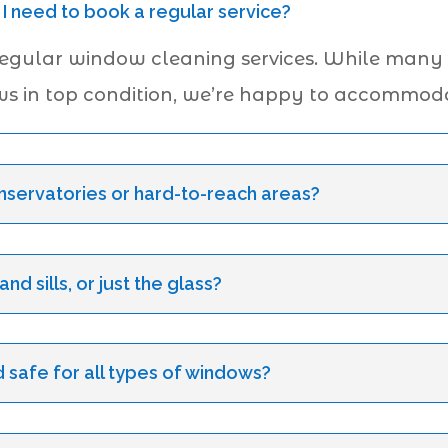
 I need to book a regular service?
regular window cleaning services. While many
ws in top condition, we’re happy to accommoda
servatories or hard-to-reach areas?
d sills, or just the glass?
 safe for all types of windows?