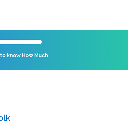
k to know How Much
olk