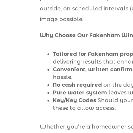
outside, on scheduled intervals 
image possible.
Why Choose Our Fakenham Wind
Tailored for Fakenham prop
delivering results that enh
Convenient, written confirm
hassle.
No cash required
on the day
Pure water system
leaves wi
Key/Key Codes
Should your 
these to allow access.
Whether you’re a homeowner seek