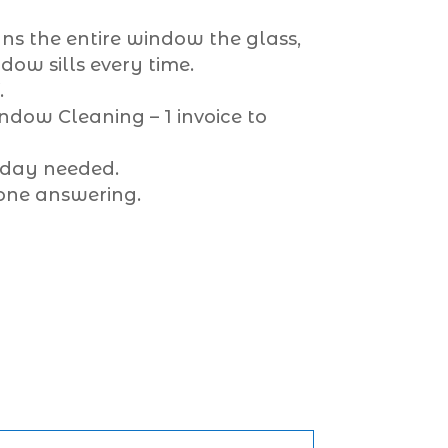
ns the entire window the glass,
ow sills every time.
.
dow Cleaning – 1 invoice to
 day needed.
one answering.