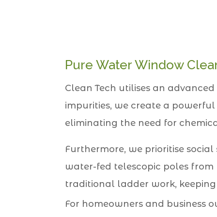
Pure Water Window Clean
Clean Tech utilises an advanced 
impurities, we create a powerful
eliminating the need for chemica
Furthermore, we prioritise social
water-fed telescopic poles from 
traditional ladder work, keeping
For homeowners and business ow