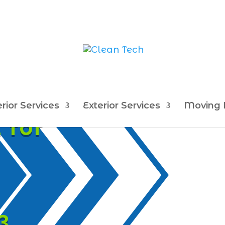
erior Services
Exterior Services
Moving 
 for
3