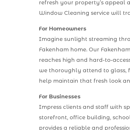
refresh your property’s appeal a
Window Cleaning service will tr
For Homeowners
Imagine sunlight streaming throu
Fakenham home. Our Fakenham Wi
reaches high and hard-to-access
we thoroughly attend to glass, fr
help maintain that fresh look a
For Businesses
Impress clients and staff with sp
storefront, office building, sch
provides a reliable and professi