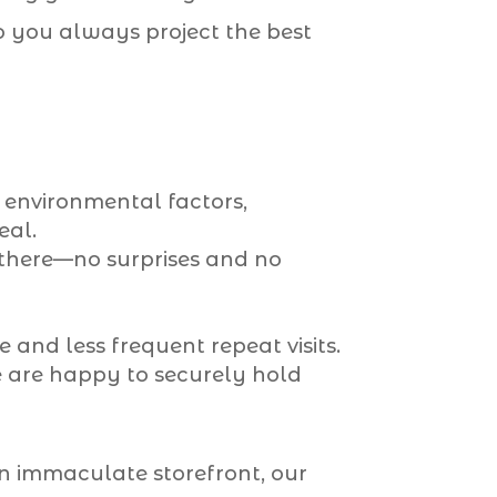
so you always project the best
d environmental factors,
eal.
here—no surprises and no
 and less frequent repeat visits.
e are happy to securely hold
n immaculate storefront, our