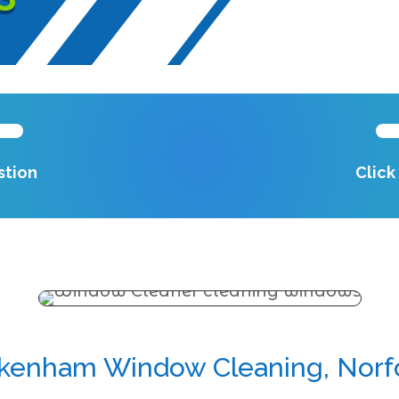
stion
Clic
kenham Window Cleaning, Norf