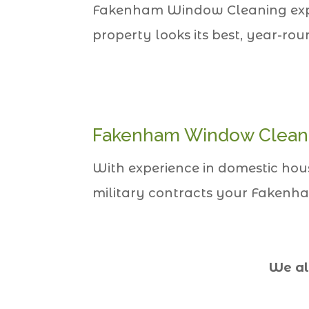
Fakenham Window Cleaning expert
property looks its best, year-rou
Fakenham Window Clean
With experience in domestic houses
military contracts your Fakenha
We al