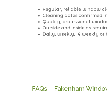
Regular, reliable window cl
Cleaning dates confirmed in
Quality, professional windo
Outside and inside as requir
Daily, weekly, 4 weekly or
FAQs – Fakenham Windo