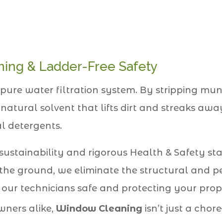
ing & Ladder-Free Safety
pure water filtration system. By stripping mu
 natural solvent that lifts dirt and streaks a
l detergents.
 sustainability and rigorous Health & Safety st
the ground, we eliminate the structural and pe
 our technicians safe and protecting your prop
ners alike,
Window Cleaning
isn’t just a chor