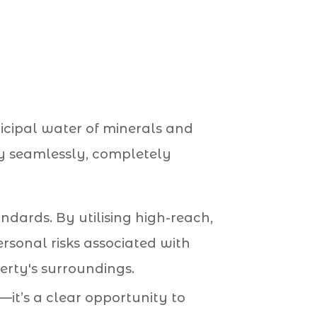
nicipal water of minerals and
way seamlessly, completely
andards. By utilising high-reach,
rsonal risks associated with
erty's surroundings.
e—it’s a clear opportunity to