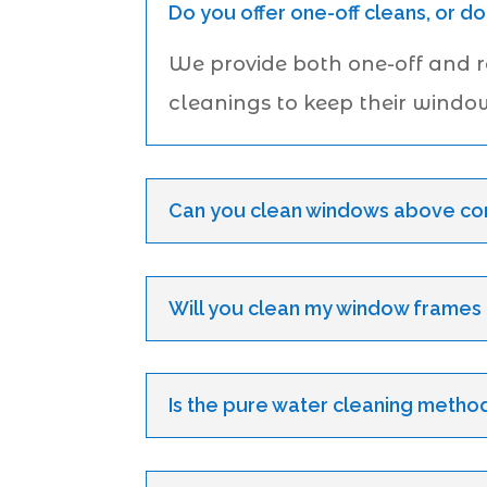
Do you offer one-off cleans, or do
We provide both one-off and 
cleanings to keep their windo
Can you clean windows above con
Will you clean my window frames an
Is the pure water cleaning method