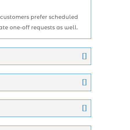
 customers prefer scheduled
te one-off requests as well.