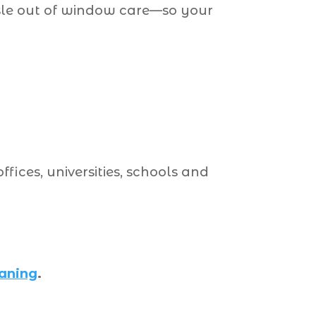
ssle out of window care—so your
ffices, universities, schools and
eaning
.