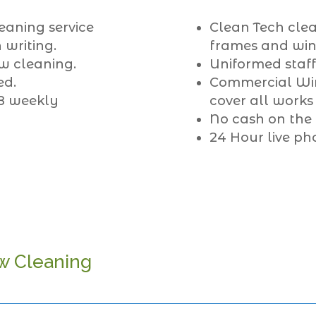
eaning service
Clean Tech clea
 writing.
frames and wind
w cleaning.
Uniformed staff
ed.
Commercial Win
 8 weekly
cover all works
No cash on the
24 Hour live ph
w Cleaning