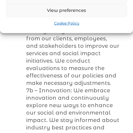
their concerns and suggestions.
View preferences
Continuous Improvement
7a – Feedback and Evaluation:
Cookie Policy
We regularly seek feedback
from our clients, employees,
and stakeholders to improve our
services and social impact
initiatives. We conduct
evaluations to measure the
effectiveness of our policies and
make necessary adjustments.
7b – Innovation: We embrace
innovation and continuously
explore new ways to enhance
our social and environmental
impact. We stay informed about
industry best practices and