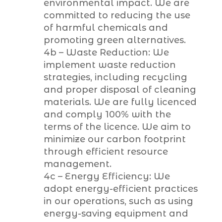
environmental impact. We are
committed to reducing the use
of harmful chemicals and
promoting green alternatives.
4b – Waste Reduction: We
implement waste reduction
strategies, including recycling
and proper disposal of cleaning
materials. We are fully licenced
and comply 100% with the
terms of the licence. We aim to
minimize our carbon footprint
through efficient resource
management.
4c – Energy Efficiency: We
adopt energy-efficient practices
in our operations, such as using
energy-saving equipment and