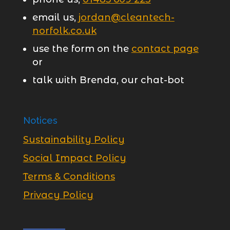
email us,
jordan@cleantech-
norfolk.co.uk
use the form on the
contact page
or
talk with Brenda, our chat-bot
Notices
Sustainability Policy
Social Impact Policy
Terms & Conditions
Privacy Policy