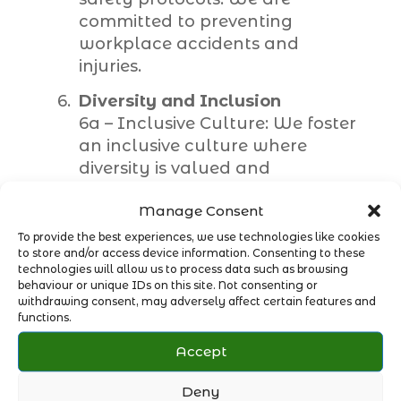
committed to preventing
workplace accidents and
injuries.
Diversity and Inclusion
6a – Inclusive Culture: We foster
an inclusive culture where
diversity is valued and
respected. We promote equal
Manage Consent
opportunities for all employees,
regardless of their background,
To provide the best experiences, we use technologies like cookies
to store and/or access device information. Consenting to these
gender, ethnicity, or disability.
technologies will allow us to process data such as browsing
6b – Employee Support: We
behaviour or unique IDs on this site. Not consenting or
provide support and resources
withdrawing consent, may adversely affect certain features and
functions.
to ensure the well-being of our
employees. We encourage open
Accept
communication and provide
channels for employees to voice
Deny