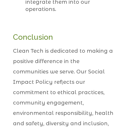
integrate them into our
operations.
Conclusion
Clean Tech is dedicated to making a
positive difference in the
communities we serve. Our Social
Impact Policy reflects our
commitment to ethical practices,
community engagement,
environmental responsibility, health
and safety, diversity and inclusion,