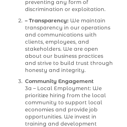
preventing any form of
discrimination or exploitation.
– Transparency:
We maintain
transparency in our operations
and communications with
clients, employees, and
stakeholders. We are open
about our business practices
and strive to build trust through
honesty and integrity.
Community Engagement
3a – Local Employment: We
prioritize hiring from the local
community to support local
economies and provide job
opportunities. We invest in
training and development