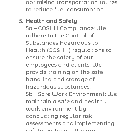
optimizing transportation routes
to reduce fuel consumption.
Health and Safety
5a – COSHH Compliance: We
adhere to the Control of
Substances Hazardous to
Health (COSHH) regulations to
ensure the safety of our
employees and clients. We
provide training on the safe
handling and storage of
hazardous substances.
5b – Safe Work Environment: We
maintain a safe and healthy
work environment by
conducting regular risk
assessments and implementing
safety protocols. We are