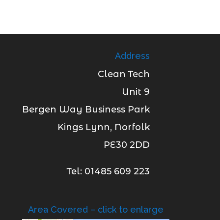
Address
Clean Tech
Unit 9
Bergen Way Business Park
Kings Lynn, Norfolk
PE30 2DD
Tel: 01485 609 223
Area Covered – click to enlarge