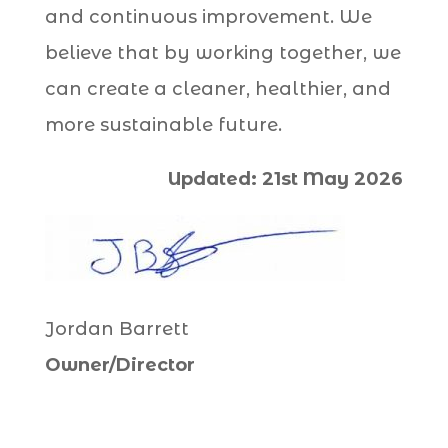
and continuous improvement. We
believe that by working together, we
can create a cleaner, healthier, and
more sustainable future.
Updated: 21st May 2026
Jordan Barrett
Owner/Director