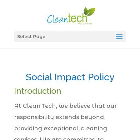
Select Page
Social Impact Policy
Introduction
At Clean Tech, we believe that our
responsibility extends beyond
providing exceptional cleaning
services. We are committed to