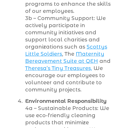
programs to enhance the skills
of our employees.
3b – Community Support: We
actively participate in
community initiatives and
support local charities and
organizations such as
Scottys
Little Soldiers
, The
Maternity
Bereavement Suite at QEH
and
Theresa’s Tiny Treasures,
We
encourage our employees to
volunteer and contribute to
community projects.
Environmental Responsibility
4a – Sustainable Products: We
use eco-friendly cleaning
products that minimize