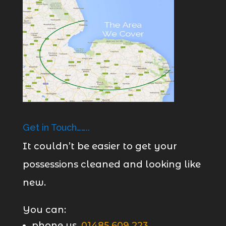
Get in Touch……..
It couldn’t be easier to get your
possessions cleaned and looking like
new.
You can:
phone us,
01485 609 223