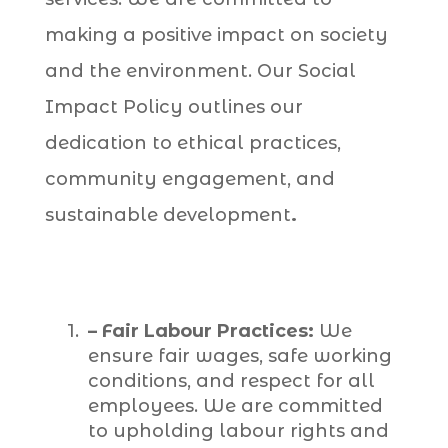
making a positive impact on society
and the environment. Our Social
Impact Policy outlines our
dedication to ethical practices,
community engagement, and
sustainable development
.
– Fair Labour Practices:
We
ensure fair wages, safe working
conditions, and respect for all
employees. We are committed
to upholding labour rights and