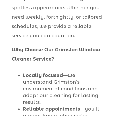
spotless appearance. Whether you
need weekly, fortnightly, or tailored
schedules, we provide a reliable
service you can count on.
Why Choose Our Grimston Window
Cleaner Service?
Locally focused
—we
understand Grimston’s
environmental conditions and
adapt our cleaning for lasting
results.
Reliable appointments
—you’ll
always know when we’re