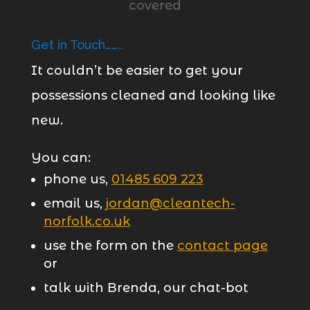
Get in Touch……..
It couldn’t be easier to get your
possessions cleaned and looking like
new.
You can:
phone us,
01485 609 223
email us,
jordan@cleantech-
norfolk.co.uk
use the form on the
contact page
or
talk with Brenda, our chat-bot