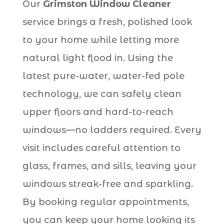
Our
Grimston Window Cleaner
service brings a fresh, polished look
to your home while letting more
natural light flood in. Using the
latest pure-water, water-fed pole
technology, we can safely clean
upper floors and hard-to-reach
windows—no ladders required. Every
visit includes careful attention to
glass, frames, and sills, leaving your
windows streak-free and sparkling.
By booking regular appointments,
you can keep your home looking its