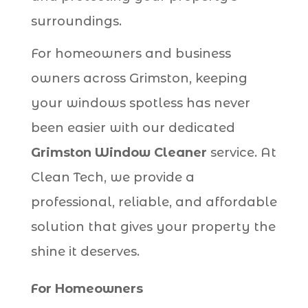
surroundings.
For homeowners and business
owners across Grimston, keeping
your windows spotless has never
been easier with our dedicated
Grimston Window Cleaner
service. At
Clean Tech, we provide a
professional, reliable, and affordable
solution that gives your property the
shine it deserves.
For Homeowners