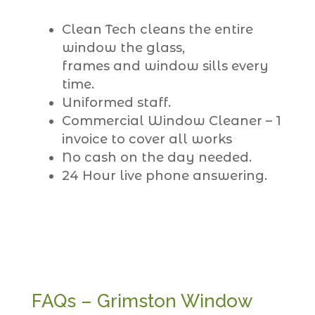
Clean Tech cleans the entire
window the glass,
frames and window sills every
time.
Uniformed staff.
Commercial Window Cleaner – 1
invoice to cover all works
No cash on the day needed.
24 Hour live phone answering.
FAQs – Grimston Window