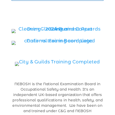
NEBOSH is the National Examination Board in
Occupational Safety and Health. It's an
independent UK-based organization that offers
professional qualifications in health, safety, and
environmental management. We have been on
and trained under C&G and NEBOSH