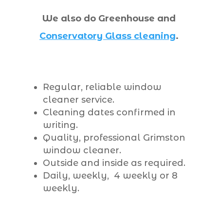
We also do Greenhouse and
Conservatory Glass cleaning
.
Regular, reliable window
cleaner service.
Cleaning dates confirmed in
writing.
Quality, professional Grimston
window cleaner.
Outside and inside as required.
Daily, weekly, 4 weekly or 8
weekly.