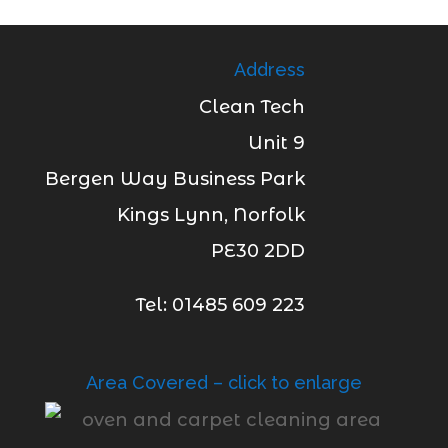
Address
Clean Tech
Unit 9
Bergen Way Business Park
Kings Lynn, Norfolk
PE30 2DD
Tel: 01485 609 223
Area Covered – click to enlarge