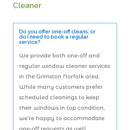
Cleaner
Do you offer one-off cleans, or
do I need to book a regular
service?
We provide both one-off and
regular window cleaner services
in the Grimston Norfolk area.
While many customers prefer
scheduled cleanings to keep
their windows in top condition,
we’re happy to accommodate
one-off requests as well.