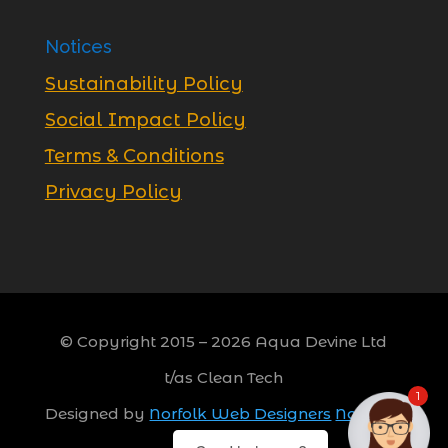
Notices
Sustainability Policy
Social Impact Policy
Terms & Conditions
Privacy Policy
© Copyright 2015 –
2026
Aqua Devine Ltd
t/as Clean Tech
1
Designed by
Norfolk Web Designers
Norwich,