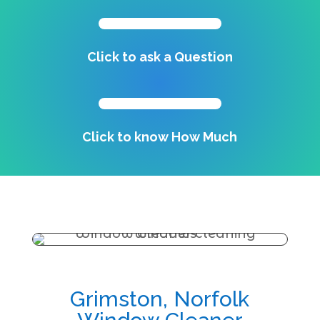
Click to ask a Question
Click to know How Much
Grimston, Norfolk