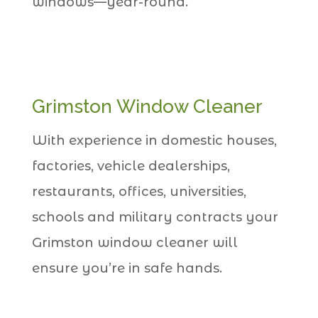
windows—year-round.
Grimston Window Cleaner
With experience in domestic houses,
factories, vehicle dealerships,
restaurants, offices, universities,
schools and military contracts your
Grimston window cleaner will
ensure you’re in safe hands.