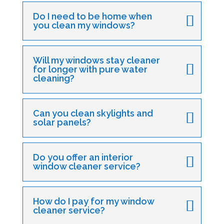
Do I need to be home when
you clean my windows?
Will my windows stay cleaner
for longer with pure water
cleaning?
Can you clean skylights and
solar panels?
Do you offer an interior
window cleaner service?
How do I pay for my window
cleaner service?