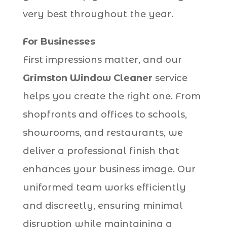
very best throughout the year.
For Businesses
First impressions matter, and our
Grimston Window Cleaner
service
helps you create the right one. From
shopfronts and offices to schools,
showrooms, and restaurants, we
deliver a professional finish that
enhances your business image. Our
uniformed team works efficiently
and discreetly, ensuring minimal
disruption while maintaining a