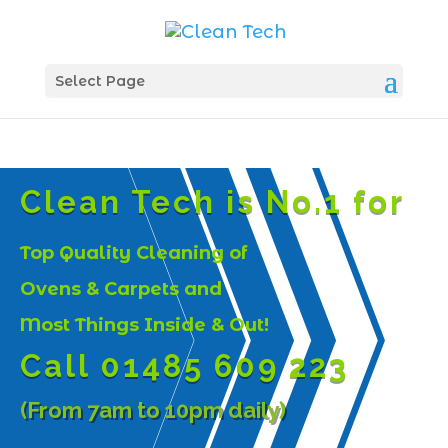
Select Page
Clean Tech is No.1 for
Top Quality Cleaning of
Ovens & Carpets and
Most Things Inside & Out!
Call 01485 609 223
(From 7am to 10pm daily)