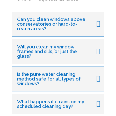
Can you clean windows above
conservatories or hard-to-
reach areas?
Will you clean my window
frames and sills, or just the
glass?
Is the pure water cleaning
method safe for all types of
windows?
What happens if it rains on my
scheduled cleaning day?