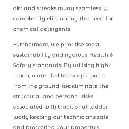
dirt and streaks away seamlessly,
completely eliminating the need for
chemical detergents.
Furthermore, we prioritise social
sustainability and rigorous Health &
Safety standards. By utilising high-
reach, water-fed telescopic poles
from the ground, we eliminate the
structural and personal risks
associated with traditional ladder
work, keeping our technicians safe
and protecting your property's