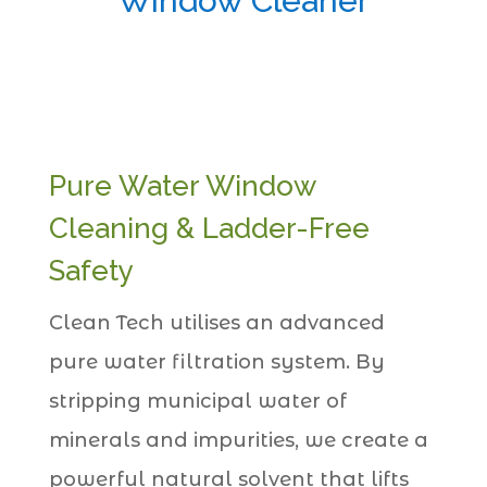
Window Cleaner
Pure Water Window
Cleaning & Ladder-Free
Safety
Clean Tech utilises an advanced
pure water filtration system. By
stripping municipal water of
minerals and impurities, we create a
powerful natural solvent that lifts