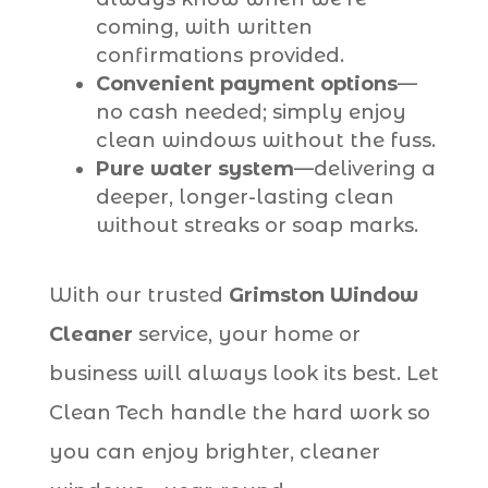
coming, with written
confirmations provided.
Convenient payment options
—
no cash needed; simply enjoy
clean windows without the fuss.
Pure water system
—delivering a
deeper, longer-lasting clean
without streaks or soap marks.
With our trusted
Grimston Window
Cleaner
service, your home or
business will always look its best. Let
Clean Tech handle the hard work so
you can enjoy brighter, cleaner