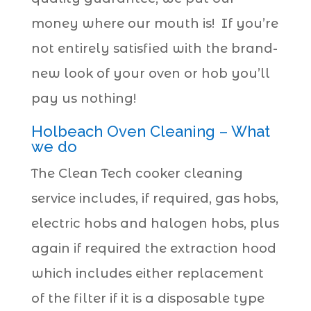
money where our mouth is! If you’re
not entirely satisfied with the brand-
new look of your oven or hob you’ll
pay us nothing!
Holbeach Oven Cleaning – What
we do
The Clean Tech cooker cleaning
service includes, if required, gas hobs,
electric hobs and halogen hobs, plus
again if required the extraction hood
which includes either replacement
of the filter if it is a disposable type