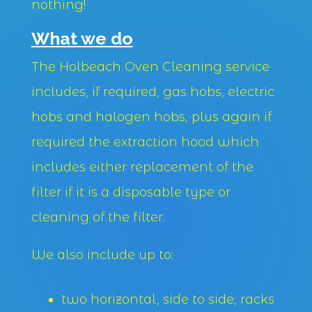
nothing!
What we do
The Holbeach Oven Cleaning service
includes, if required, gas hobs, electric
hobs and halogen hobs, plus again if
required the extraction hood which
includes either replacement of the
filter if it is a disposable type or
cleaning of the filter.
We also include up to:
two horizontal, side to side, racks