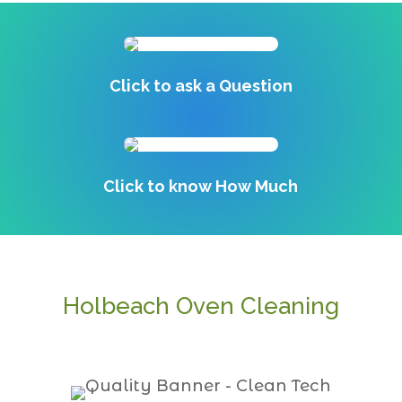
Click to ask a Question
Click to know How Much
Holbeach Oven Cleaning