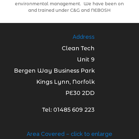
environmental management. We have been on
and trained under C&G and NEBOSH
Address
Clean Tech
Unit 9
Bergen Way Business Park
Kings Lynn, Norfolk
PE30 2DD
Tel: 01485 609 223
Area Covered – click to enlarge