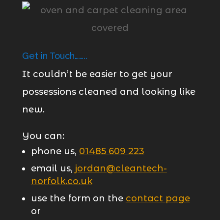
Get in Touch……..
It couldn’t be easier to get your
possessions cleaned and looking like
new.
You can:
phone us,
01485 609 223
email us,
jordan@cleantech-
norfolk.co.uk
use the form on the
contact page
or