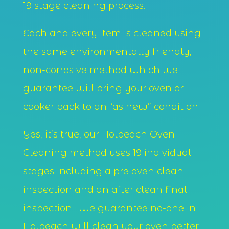
19 stage cleaning process.
Each and every item is cleaned using
the same environmentally friendly,
non-corrosive method which we
guarantee will bring your oven or
cooker back to an “as new” condition.
Yes, it’s true, our Holbeach Oven
Cleaning method uses 19 individual
stages including a pre oven clean
inspection and an after clean final
inspection. We guarantee no-one in
Holbeach will clean your oven better