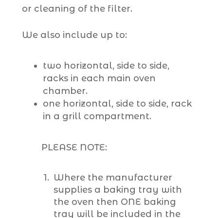
or cleaning of the filter.
We also include up to:
two horizontal, side to side,
racks in each main oven
chamber.
one horizontal, side to side, rack
in a grill compartment.
PLEASE NOTE:
Where the manufacturer
supplies a baking tray with
the oven then ONE baking
tray will be included in the