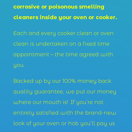
corrosive or poisonous smelling
cleaners inside your oven or cooker.
Each and every cooker clean or oven
clean is undertaken on a fixed time
appointment – the time agreed with
you.
Backed up by our 100% money back
quality guarantee, we put our money
where our mouth is! If you’re not
entirely satisfied with the brand-new
look of your oven or hob you’ll pay us