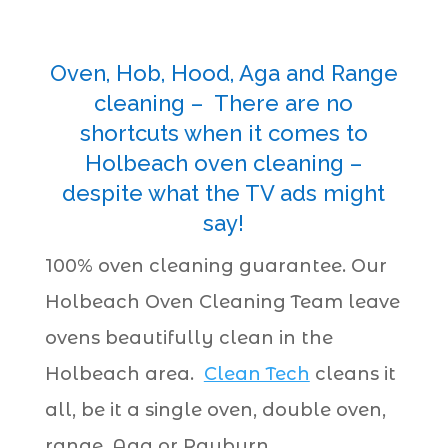
Oven, Hob, Hood, Aga and Range
cleaning – There are no
shortcuts when it comes to
Holbeach oven cleaning –
despite what the TV ads might
say!
100% oven cleaning guarantee. Our
Holbeach Oven Cleaning Team leave
ovens beautifully clean in the
Holbeach area.
Clean Tech
cleans it
all, be it a single oven, double oven,
range, Aga or Rayburn.