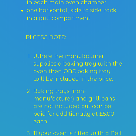
in each main oven chamber.
one horizontal, side to side, rack
in a grill compartment.
PLEASE NOTE:
Where the manufacturer
supplies a baking tray with the
oven then ONE baking tray
will be included in the price.
Baking trays (non-
manufacturer) and grill pans
are not included but can be
paid for additionally at £5.00
each.
If your oven is fitted with a Neff