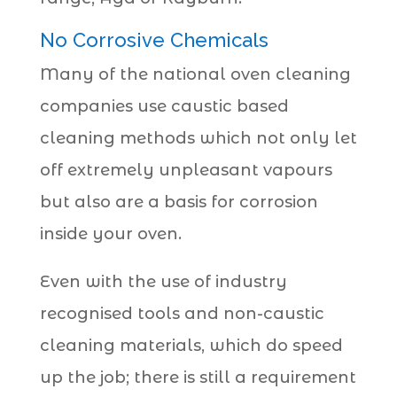
No Corrosive Chemicals
Many of the national oven cleaning
companies use caustic based
cleaning methods which not only let
off extremely unpleasant vapours
but also are a basis for corrosion
inside your oven.
Even with the use of industry
recognised tools and non-caustic
cleaning materials, which do speed
up the job; there is still a requirement