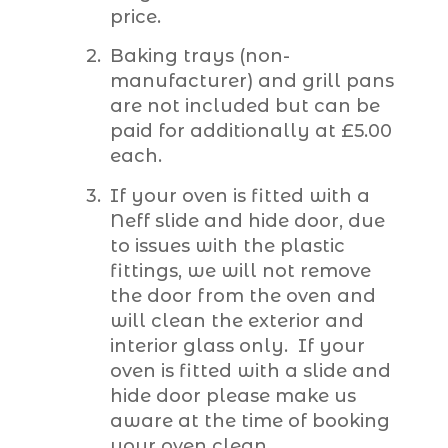
price.
Baking trays (non-
manufacturer) and grill pans
are not included but can be
paid for additionally at £5.00
each.
If your oven is fitted with a
Neff slide and hide door, due
to issues with the plastic
fittings, we will not remove
the door from the oven and
will clean the exterior and
interior glass only. If your
oven is fitted with a slide and
hide door please make us
aware at the time of booking
your oven clean.