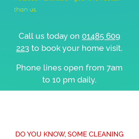
than us.
Call us today on
01485 609
223
to book your home visit.
Phone lines open from 7am
to 10 pm daily.
DO YOU KNOW, SOME CLEANING