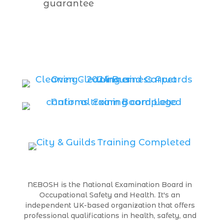
guarantee
NEBOSH is the National Examination Board in
Occupational Safety and Health. It's an
independent UK-based organization that offers
professional qualifications in health, safety, and