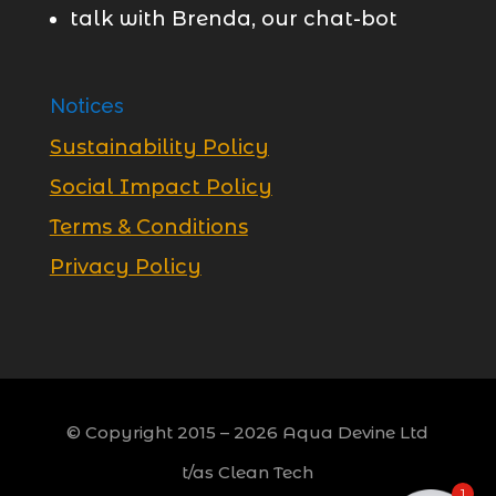
talk with Brenda, our chat-bot
Notices
Sustainability Policy
Social Impact Policy
Terms & Conditions
Privacy Policy
© Copyright 2015 –
2026
Aqua Devine Ltd
t/as Clean Tech
1