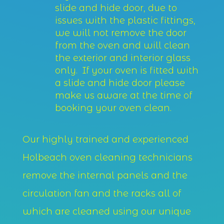
slide and hide door, due to
issues with the plastic fittings,
we will not remove the door
from the oven and will clean
the exterior and interior glass
only. If your oven is fitted with
a slide and hide door please
make us aware at the time of
booking your oven clean.
Our highly trained and experienced
Holbeach oven cleaning technicians
remove the internal panels and the
circulation fan and the racks all of
which are cleaned using our unique