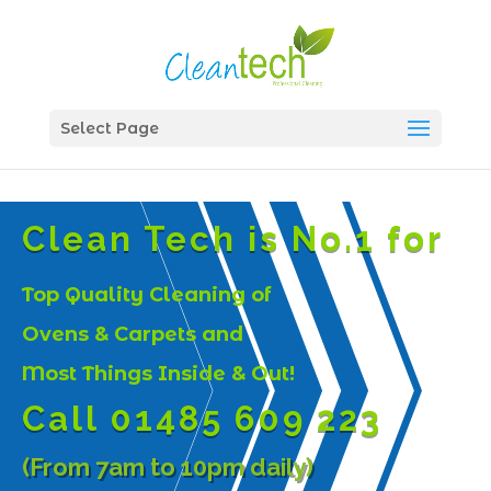
Select Page
Clean Tech is No.1 for
Top Quality Cleaning of
Ovens & Carpets and
Most Things Inside & Out!
Call 01485 609 223
(From 7am to 10pm daily)