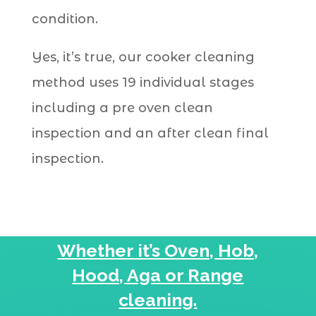
condition.
Yes, it’s true, our cooker cleaning
method uses 19 individual stages
including a pre oven clean
inspection and an after clean final
inspection.
Whether it’s Oven, Hob,
Hood, Aga or Range
cleaning.