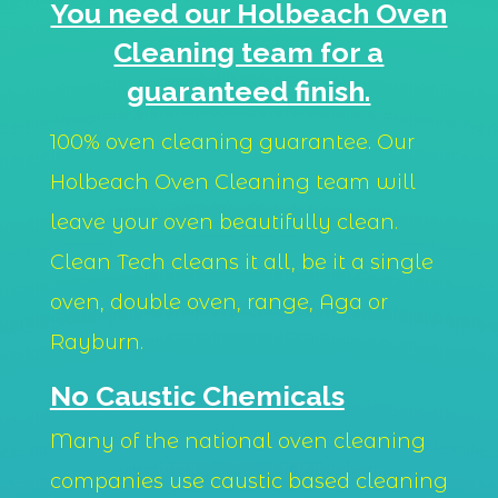
You need our Holbeach Oven
Cleaning team for a
guaranteed
finish.
100% oven cleaning guarantee. Our
Holbeach Oven Cleaning team will
leave your oven beautifully clean.
Clean Tech cleans it all, be it a single
oven, double oven, range, Aga or
Rayburn.
No Caustic Chemicals
Many of the national oven cleaning
companies use caustic based cleaning