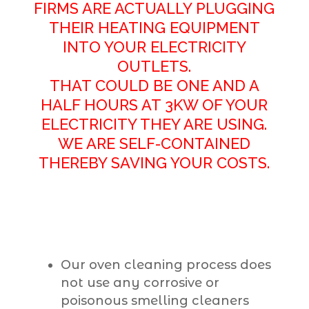
FIRMS ARE ACTUALLY PLUGGING
THEIR HEATING EQUIPMENT
INTO YOUR ELECTRICITY
OUTLETS.
THAT COULD BE ONE AND A
HALF HOURS AT 3KW OF YOUR
ELECTRICITY THEY ARE USING.
WE ARE SELF-CONTAINED
THEREBY SAVING YOUR COSTS.
Our oven cleaning process does
not use any corrosive or
poisonous smelling cleaners