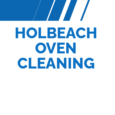
HOLBEACH
OVEN
CLEANING