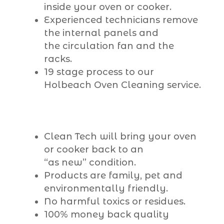
inside your oven or cooker.
Experienced technicians remove
the internal panels and
the circulation fan and the
racks.
19 stage process to our
Holbeach Oven Cleaning service.
Clean Tech will bring your oven
or cooker back to an
“as new” condition.
Products are family, pet and
environmentally friendly.
No harmful toxics or residues.
100% money back quality