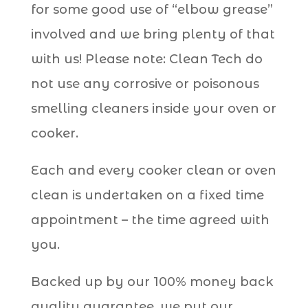
for some good use of “elbow grease”
involved and we bring plenty of that
with us! Please note: Clean Tech do
not use any corrosive or poisonous
smelling cleaners inside your oven or
cooker.
Each and every cooker clean or oven
clean is undertaken on a fixed time
appointment – the time agreed with
you.
Backed up by our 100% money back
quality guarantee, we put our