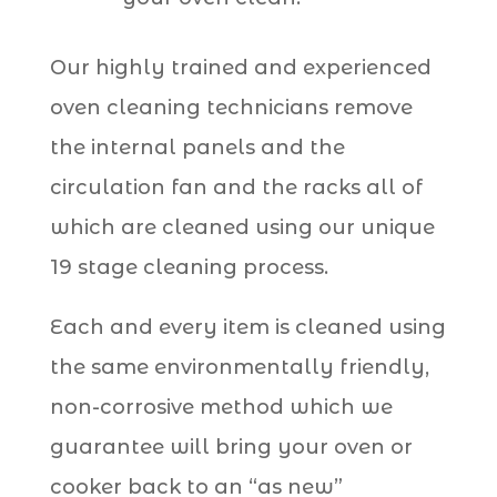
Our highly trained and experienced
oven cleaning technicians remove
the internal panels and the
circulation fan and the racks all of
which are cleaned using our unique
19 stage cleaning process.
Each and every item is cleaned using
the same environmentally friendly,
non-corrosive method which we
guarantee will bring your oven or
cooker back to an “as new”