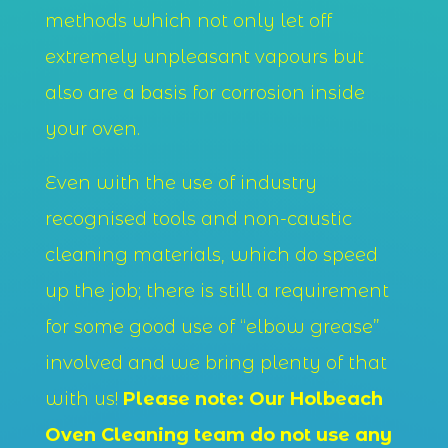
methods which not only let off
extremely unpleasant vapours but
also are a basis for corrosion inside
your oven.
Even with the use of industry
recognised tools and non-caustic
cleaning materials, which do speed
up the job; there is still a requirement
for some good use of “elbow grease”
involved and we bring plenty of that
with us!
Please note: Our Holbeach
Oven Cleaning team do not use any