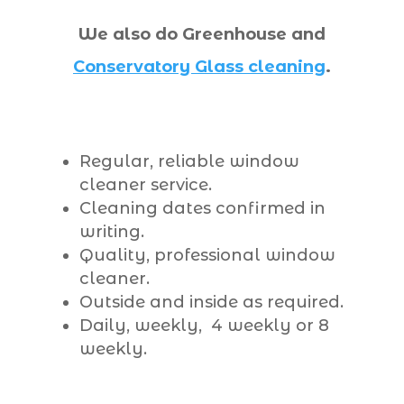
We also do Greenhouse and
Conservatory Glass cleaning
.
Regular, reliable window
cleaner service.
Cleaning dates confirmed in
writing.
Quality, professional window
cleaner.
Outside and inside as required.
Daily, weekly, 4 weekly or 8
weekly.