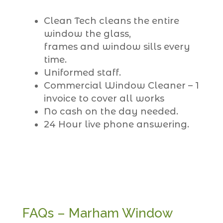
Clean Tech cleans the entire
window the glass,
frames and window sills every
time.
Uniformed staff.
Commercial Window Cleaner – 1
invoice to cover all works
No cash on the day needed.
24 Hour live phone answering.
FAQs – Marham Window