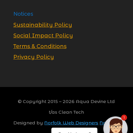
Notices
Sustainability Policy
Social Impact Policy
Terms & Conditions
Privacy Policy
© Copyright 2015 –
2026
Aqua Devine Ltd
t/as Clean Tech
1
Designed by
Norfolk Web Designers
Norwich,