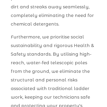
dirt and streaks away seamlessly,
completely eliminating the need for
chemical detergents.
Furthermore, we prioritise social
sustainability and rigorous Health &
Safety standards. By utilising high-
reach, water-fed telescopic poles
from the ground, we eliminate the
structural and personal risks
associated with traditional ladder
work, keeping our technicians safe
and protecting your property's