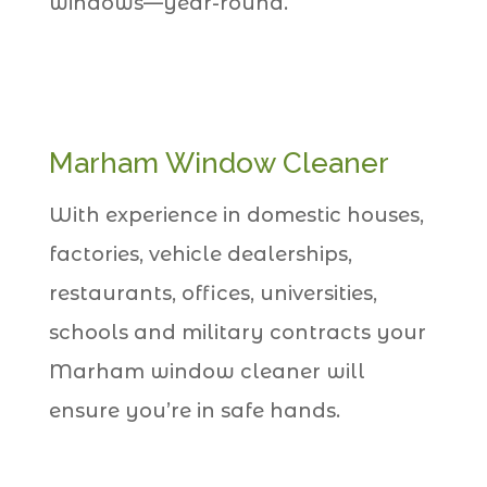
windows—year-round.
Marham Window Cleaner
With experience in domestic houses,
factories, vehicle dealerships,
restaurants, offices, universities,
schools and military contracts your
Marham window cleaner will
ensure you’re in safe hands.