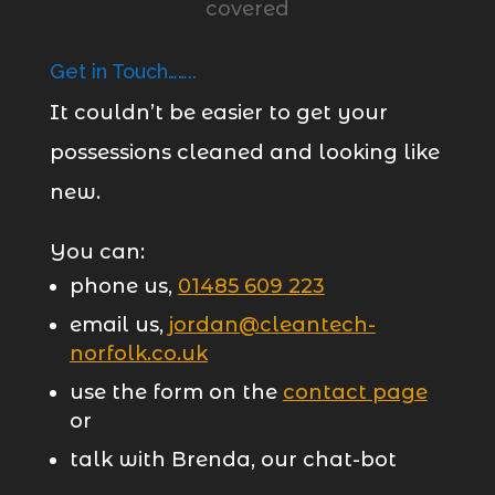
Get in Touch……..
It couldn’t be easier to get your
possessions cleaned and looking like
new.
You can:
phone us,
01485 609 223
email us,
jordan@cleantech-
norfolk.co.uk
use the form on the
contact page
or
talk with Brenda, our chat-bot