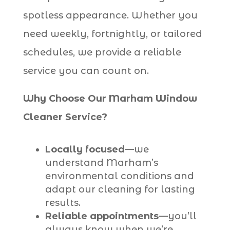
spotless appearance. Whether you
need weekly, fortnightly, or tailored
schedules, we provide a reliable
service you can count on.
Why Choose Our Marham Window
Cleaner Service?
Locally focused
—we
understand Marham’s
environmental conditions and
adapt our cleaning for lasting
results.
Reliable appointments
—you’ll
always know when we’re