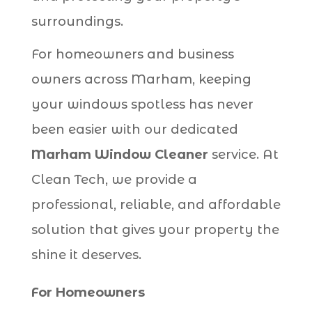
surroundings.
For homeowners and business
owners across Marham, keeping
your windows spotless has never
been easier with our dedicated
Marham Window Cleaner
service. At
Clean Tech, we provide a
professional, reliable, and affordable
solution that gives your property the
shine it deserves.
For Homeowners