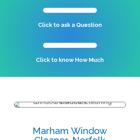
Click to ask a Question
Click to know How Much
Marham Window