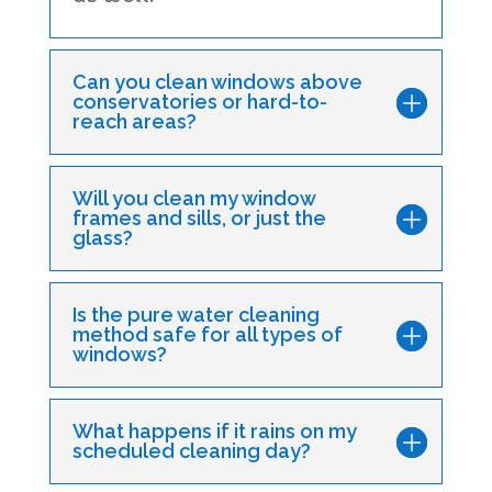
Can you clean windows above
conservatories or hard-to-
reach areas?
Will you clean my window
frames and sills, or just the
glass?
Is the pure water cleaning
method safe for all types of
windows?
What happens if it rains on my
scheduled cleaning day?