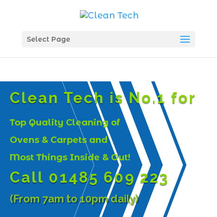
Select Page
Clean Tech is No.1 for
Top Quality Cleaning of
Ovens & Carpets and
Most Things Inside & Out!
Call 01485 609 223
(From 7am to 10pm daily)