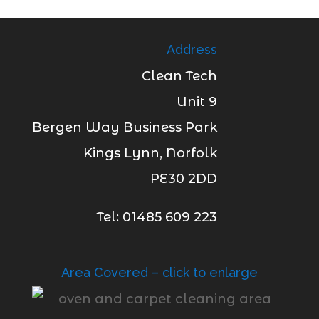
Address
Clean Tech
Unit 9
Bergen Way Business Park
Kings Lynn, Norfolk
PE30 2DD
Tel: 01485 609 223
Area Covered – click to enlarge