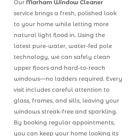
Our
Marham Window Cleaner
service brings a fresh, polished look
to your home while letting more
natural light flood in. Using the
latest pure-water, water-fed pole
technology, we can safely clean
upper floors and hard-to-reach
windows—no ladders required. Every
visit includes careful attention to
glass, frames, and sills, leaving your
windows streak-free and sparkling.
By booking regular appointments,
you can keep your home looking its