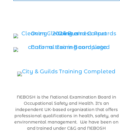
NEBOSH is the National Examination Board in
Occupational Safety and Health. It's an
independent UK-based organization that offers
professional qualifications in health, safety, and
environmental management. We have been on
and trained under C&G and NEBOSH