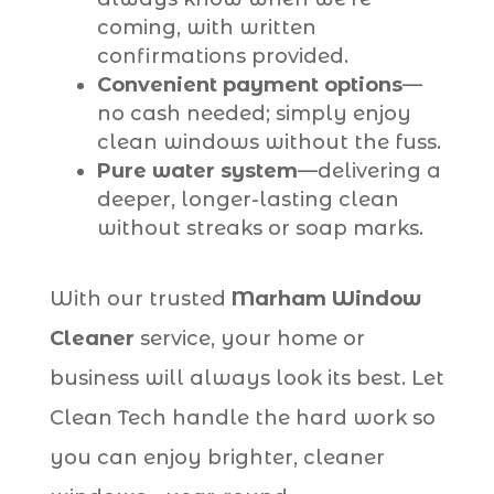
coming, with written
confirmations provided.
Convenient payment options
—
no cash needed; simply enjoy
clean windows without the fuss.
Pure water system
—delivering a
deeper, longer-lasting clean
without streaks or soap marks.
With our trusted
Marham Window
Cleaner
service, your home or
business will always look its best. Let
Clean Tech handle the hard work so
you can enjoy brighter, cleaner