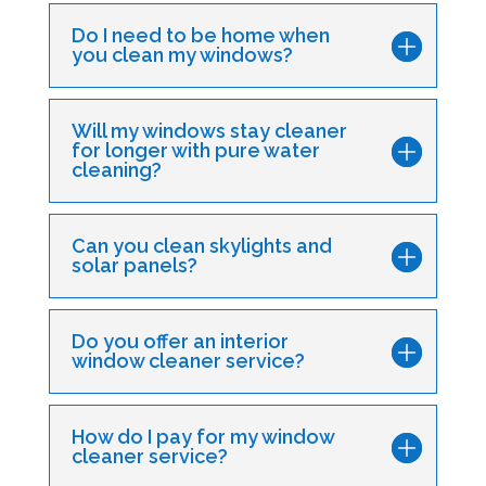
Do I need to be home when
you clean my windows?
Will my windows stay cleaner
for longer with pure water
cleaning?
Can you clean skylights and
solar panels?
Do you offer an interior
window cleaner service?
How do I pay for my window
cleaner service?