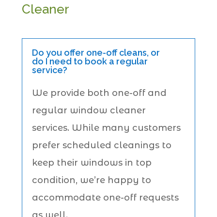
Cleaner
Do you offer one-off cleans, or
do I need to book a regular
service?
We provide both one-off and
regular window cleaner
services. While many customers
prefer scheduled cleanings to
keep their windows in top
condition, we’re happy to
accommodate one-off requests
as well.