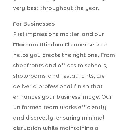
very best throughout the year.
For Businesses
First impressions matter, and our
Marham Window Cleaner
service
helps you create the right one. From
shopfronts and offices to schools,
showrooms, and restaurants, we
deliver a professional finish that
enhances your business image. Our
uniformed team works efficiently
and discreetly, ensuring minimal
disruption while maintaining a