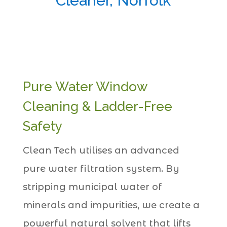
Cleaner, Norfolk
Pure Water Window
Cleaning & Ladder-Free
Safety
Clean Tech utilises an advanced
pure water filtration system. By
stripping municipal water of
minerals and impurities, we create a
powerful natural solvent that lifts