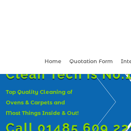
Home
Quotation Form
Int
Clean Tech is No.1
Top Quality Cleaning of
Ovens & Carpets and
Most Things Inside & Out!
Call 01485 609 22