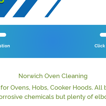
stion
Clic
Norwich Oven Cleaning
or Ovens, Hobs, Cooker Hoods. All b
orrosive chemicals but plenty of elb