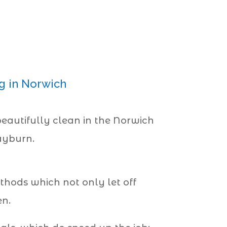
g
g in Norwich
eautifully clean in the Norwich
Rayburn.
hods which not only let off
en.