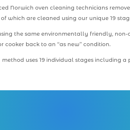
ced Norwich oven cleaning technicians remove
l of which are cleaned using our unique 19 stag
using the same environmentally friendly, non
r cooker back to an “as new” condition.
ng method uses 19 individual stages including a
01603 489 009