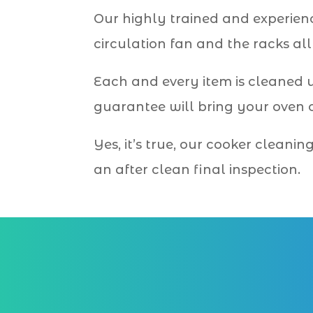
Our highly trained and experien
circulation fan and the racks al
Each and every item is cleaned 
guarantee will bring your oven o
Yes, it’s true, our cooker cleani
an after clean final inspection.