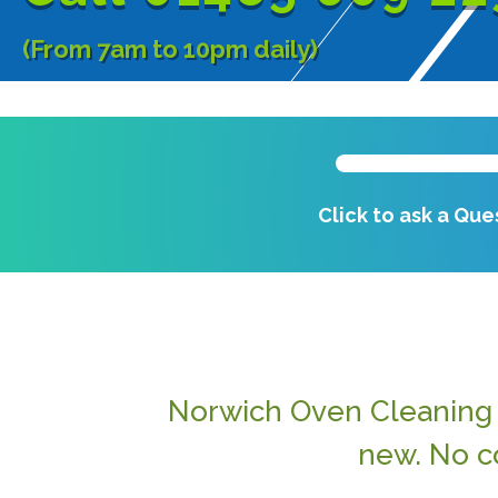
(From 7am to 10pm daily)
Click to ask a Que
Norwich Oven Cleaning f
new. No c