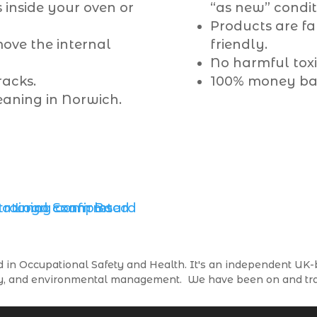
 inside your oven or
“as new” condit
Products are f
ove the internal
friendly.
No harmful toxic
racks.
100% money ba
eaning in Norwich.
in Occupational Safety and Health. It's an independent UK-b
afety, and environmental management. We have been on and 