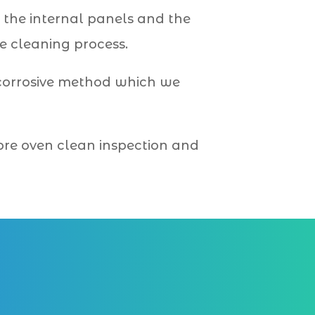
 the internal panels and the
e cleaning process.
-corrosive method which we
 pre oven clean inspection and