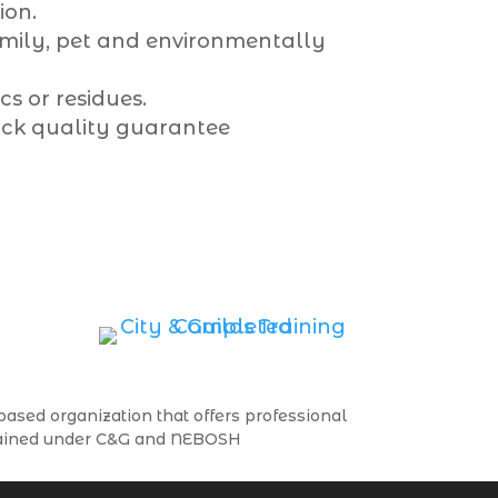
ion.
amily, pet and environmentally
s or residues.
ck quality guarantee
ased organization that offers professional
trained under C&G and NEBOSH