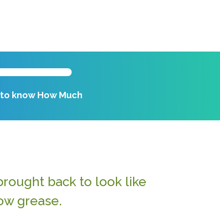
k to know How Much
rought back to look like
ow grease.