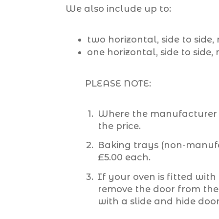
We also include up to:
two horizontal, side to side
one horizontal, side to side,
PLEASE NOTE:
Where the manufacturer s
the price.
Baking trays (non-manufac
£5.00 each.
If your oven is fitted with
remove the door from the o
with a slide and hide doo