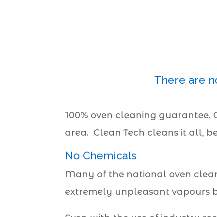
There are n
100% oven cleaning guarantee.
area. Clean Tech cleans it all, b
No Chemicals
Many of the national oven clean
extremely unpleasant vapours but