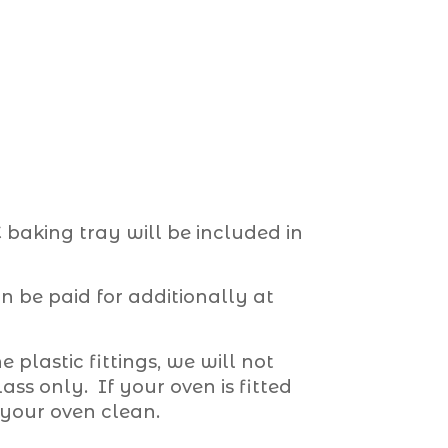
baking tray will be included in
 be paid for additionally at
e plastic fittings, we will not
ss only. If your oven is fitted
 your oven clean.