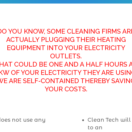
DO YOU KNOW, SOME CLEANING FIRMS AR
ACTUALLY PLUGGING THEIR HEATING
EQUIPMENT
INTO YOUR ELECTRICITY
OUTLETS.
HAT COULD BE ONE AND A HALF HOURS 
KW OF YOUR ELECTRICITY THEY ARE USIN
WE ARE SELF-CONTAINED THEREBY SAVIN
YOUR COSTS.
does not use any
Clean Tech will
to an