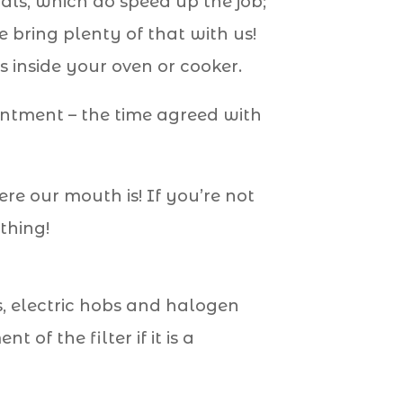
als, which do speed up the job;
 bring plenty of that with us!
 inside your oven or cooker.
intment – the time agreed with
 our mouth is! If you’re not
thing!
s, electric hobs and halogen
of the filter if it is a