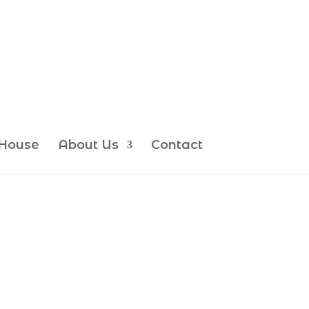
House
About Us
Contact