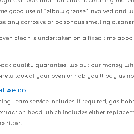
cognised tools and non-caustic cleaning materi
 some good use of “elbow grease” involved and we
se any corrosive or poisonous smelling cleaners
oven clean is undertaken on a fixed time appo
ck quality guarantee, we put our money where
d-new look of your oven or hob you’ll pay us no
at we do
ng Team service includes, if required, gas hob
xtraction hood which includes either replacement 
 filter.