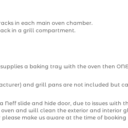
, racks in each main oven chamber.
 rack in a grill compartment.
upplies a baking tray with the oven then ONE 
turer) and grill pans are not included but can
 a Neff slide and hide door, due to issues with th
ven and will clean the exterior and interior gla
r please make us aware at the time of booking