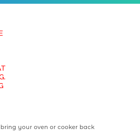
E
AT
G.
G
 bring your oven or cooker back