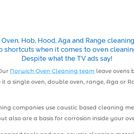
Oven, Hob, Hood, Aga and Range cleanin
o shortcuts when it comes to oven cleanin
Despite what the TV ads say!
 Our
Norwich Oven Cleaning team
leave ovens b
e it a single oven, double oven, range, Aga or 
ing companies use caustic based cleaning met
 also are a basis for corrosion inside your ov