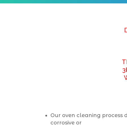
T
3
Our oven cleaning process 
corrosive or