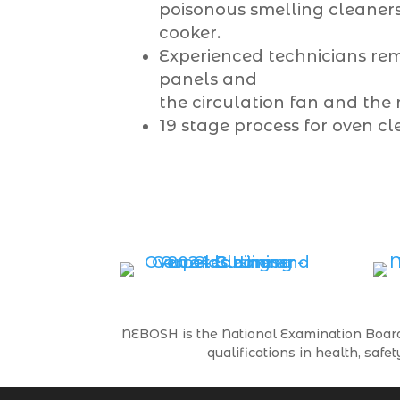
poisonous smelling cleaners
cooker.
Experienced technicians rem
panels and
the circulation fan and the 
19 stage process for oven cl
NEBOSH is the National Examination Board 
qualifications in health, s