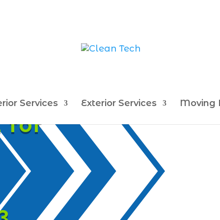
erior Services
Exterior Services
Moving 
 for
3