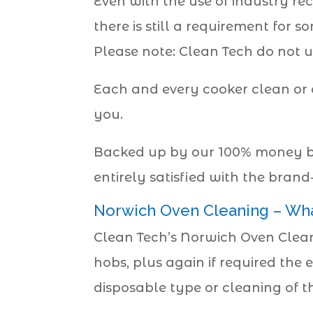
Even with the use of industry re
there is still a requirement for
Please note: Clean Tech do not u
Each and every cooker clean or 
you.
Backed up by our 100% money ba
entirely satisfied with the bran
Norwich Oven Cleaning – Wh
Clean Tech’s Norwich Oven Cleani
hobs, plus again if required the e
disposable type or cleaning of the