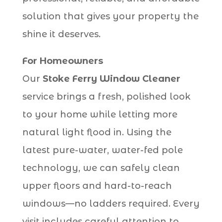
solution that gives your property the
shine it deserves.
For Homeowners
Our
Stoke Ferry Window Cleaner
service brings a fresh, polished look
to your home while letting more
natural light flood in. Using the
latest pure-water, water-fed pole
technology, we can safely clean
upper floors and hard-to-reach
windows—no ladders required. Every
visit includes careful attention to