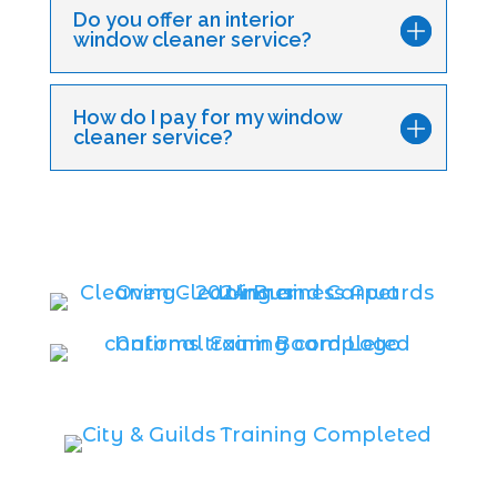
Do you offer an interior
window cleaner service?
How do I pay for my window
cleaner service?