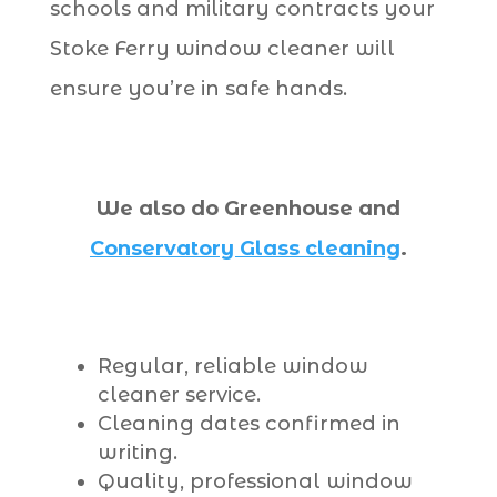
schools and military contracts your
Stoke Ferry window cleaner will
ensure you’re in safe hands.
We also do Greenhouse and
Conservatory Glass cleaning
.
Regular, reliable window
cleaner service.
Cleaning dates confirmed in
writing.
Quality, professional window