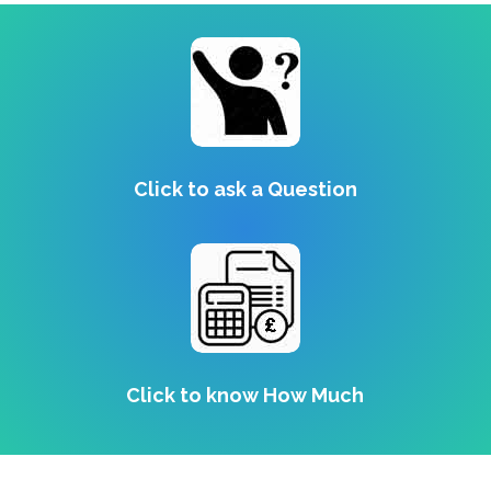
Click to ask a Question
Click to know How Much