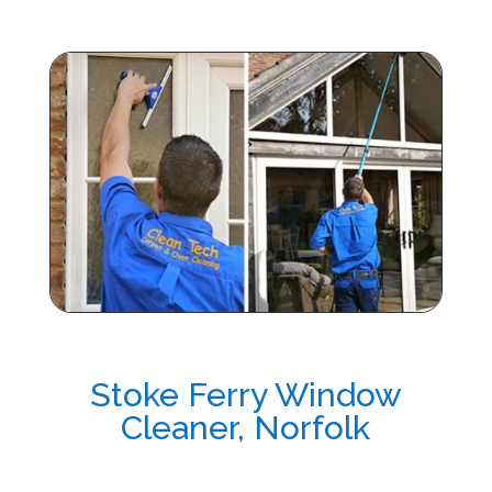
Stoke Ferry Window
Cleaner, Norfolk