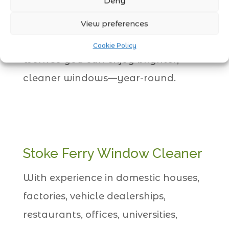
Deny
Window Cleaner
service, your home
or business will always look its best.
View preferences
Let Clean Tech handle the hard
Cookie Policy
work so you can enjoy brighter,
cleaner windows—year-round.
Stoke Ferry Window Cleaner
With experience in domestic houses,
factories, vehicle dealerships,
restaurants, offices, universities,