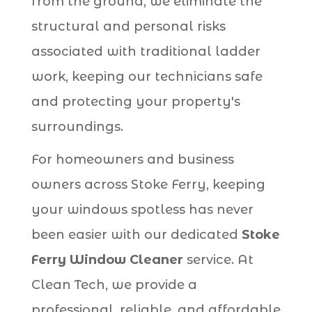
from the ground, we eliminate the
structural and personal risks
associated with traditional ladder
work, keeping our technicians safe
and protecting your property's
surroundings.
For homeowners and business
owners across Stoke Ferry, keeping
your windows spotless has never
been easier with our dedicated
Stoke
Ferry Window Cleaner
service. At
Clean Tech, we provide a
professional, reliable, and affordable