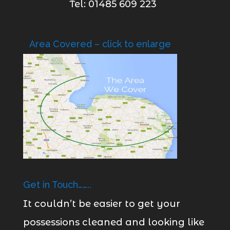
Tel: 01485 609 223
Area Covered – click to enlarge
Get in Touch……..
It couldn’t be easier to get your
possessions cleaned and looking like