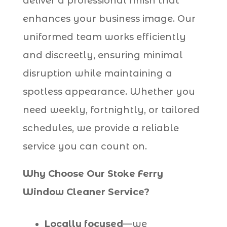
deliver a professional finish that
enhances your business image. Our
uniformed team works efficiently
and discreetly, ensuring minimal
disruption while maintaining a
spotless appearance. Whether you
need weekly, fortnightly, or tailored
schedules, we provide a reliable
service you can count on.
Why Choose Our Stoke Ferry
Window Cleaner Service?
Locally focused
—we