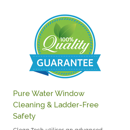
Pure Water Window
Cleaning & Ladder-Free
Safety
Clean Tech utilises an advanced