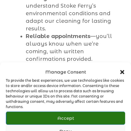
understand Stoke Ferry’s
environmental conditions and
adapt our cleaning for lasting
results.
Reliable appointments
—you’ll
always know when we’re
coming, with written
confirmations provided.
Convenient payment options
—
Manage Consent
no cash needed; simply enjoy
To provide the best experiences, we use technologies like cookies
clean windows without the fuss.
to store and/or access device information. Consenting to these
Pure water system
—delivering a
technologies will allow us to process data such as browsing
deeper, longer-lasting clean
behaviour or unique IDs on this site. Not consenting or
withdrawing consent, may adversely affect certain features and
without streaks or soap marks.
functions.
Accept
With our trusted
Stoke Ferry