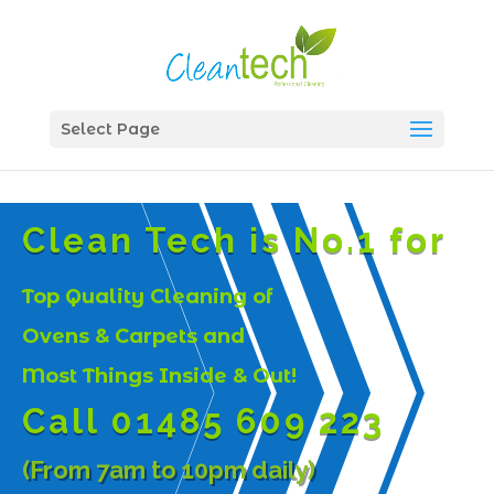
Select Page
Clean Tech is No.1 for
Top Quality Cleaning of
Ovens & Carpets and
Most Things Inside & Out!
Call 01485 609 223
(From 7am to 10pm daily)