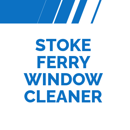
STOKE
FERRY
WINDOW
CLEANER