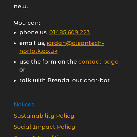
new.
You can:
phone us,
01485 609 223
email us,
jordan@cleantech-
norfolk.co.uk
use the form on the
contact page
or
talk with Brenda, our chat-bot
Notices
Sustainability Policy
Social Impact Policy