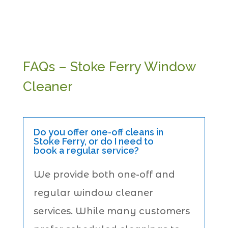
FAQs – Stoke Ferry Window
Cleaner
Do you offer one-off cleans in
Stoke Ferry, or do I need to
book a regular service?
We provide both one-off and
regular window cleaner
services. While many customers