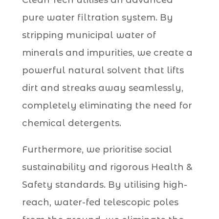
pure water filtration system. By
stripping municipal water of
minerals and impurities, we create a
powerful natural solvent that lifts
dirt and streaks away seamlessly,
completely eliminating the need for
chemical detergents.
Furthermore, we prioritise social
sustainability and rigorous Health &
Safety standards. By utilising high-
reach, water-fed telescopic poles