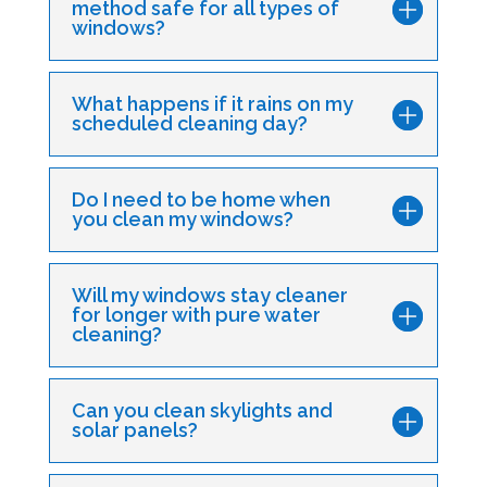
method safe for all types of
windows?
What happens if it rains on my
scheduled cleaning day?
Do I need to be home when
you clean my windows?
Will my windows stay cleaner
for longer with pure water
cleaning?
Can you clean skylights and
solar panels?