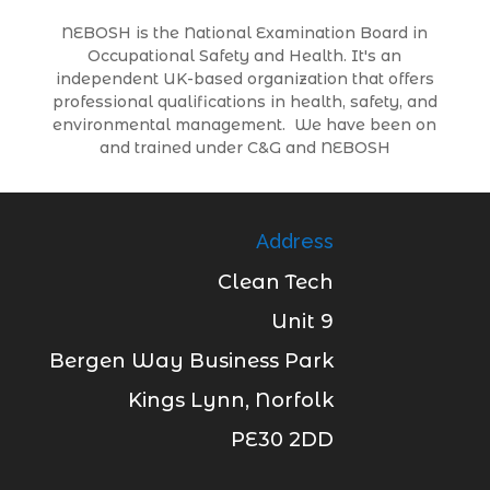
NEBOSH is the National Examination Board in
Occupational Safety and Health. It's an
independent UK-based organization that offers
professional qualifications in health, safety, and
environmental management. We have been on
and trained under C&G and NEBOSH
Address
Clean Tech
Unit 9
Bergen Way Business Park
Kings Lynn, Norfolk
PE30 2DD