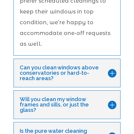
prefer scheduled cleanings to
keep their windows in top
condition, we’re happy to
accommodate one-off requests
as well.
Can you clean windows above
conservatories or hard-to-
reach areas?
Will you clean my window
frames and sills, or just the
glass?
Is the pure water cleaning