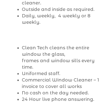
cleaner.
Outside and inside as required.
Daily, weekly, 4 weekly or 8
weekly.
Clean Tech cleans the entire
window the glass,
frames and window sills every
time.
Uniformed staff.
Commercial Window Cleaner – 1
invoice to cover all works
No cash on the day needed.
24 Hour live phone answering.