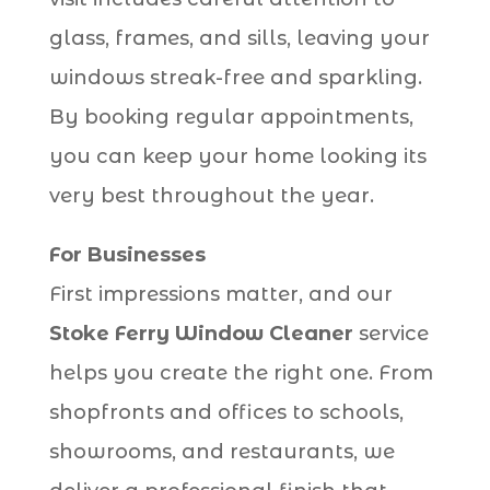
glass, frames, and sills, leaving your
windows streak-free and sparkling.
By booking regular appointments,
you can keep your home looking its
very best throughout the year.
For Businesses
First impressions matter, and our
Stoke Ferry Window Cleaner
service
helps you create the right one. From
shopfronts and offices to schools,
showrooms, and restaurants, we