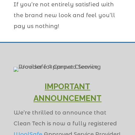
If you’re not entirely satisfied with
the brand new look and feel you’ll
pay us nothing!
IMPORTANT
ANNOUNCEMENT
We’re thrilled to announce that
Clean Tech is now a fully registered
WoolSafe
Approved Service Provider!