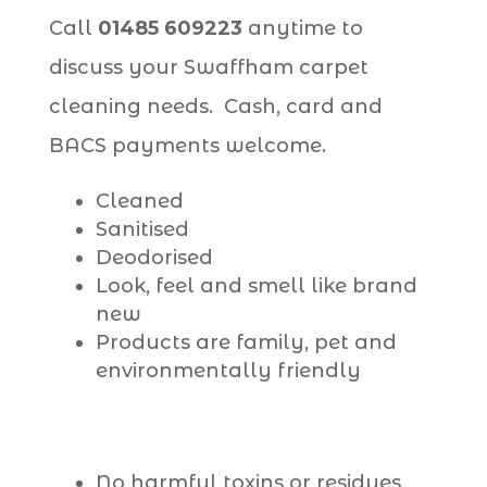
Call
01485 609223
anytime to
discuss your Swaffham carpet
cleaning needs. Cash, card and
BACS payments welcome.
Cleaned
Sanitised
Deodorised
Look, feel and smell like brand
new
Products are family, pet and
environmentally friendly
No harmful toxins or residues