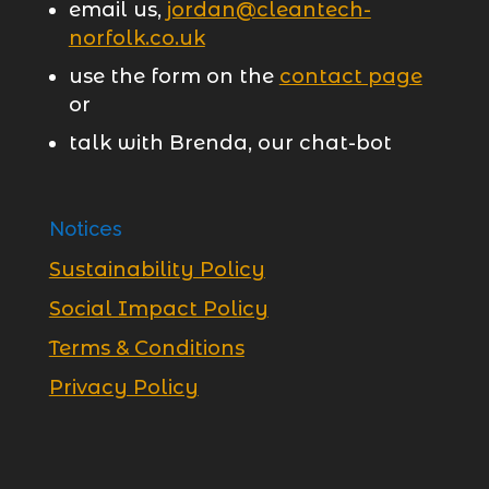
email us,
jordan@cleantech-
norfolk.co.uk
use the form on the
contact page
or
talk with Brenda, our chat-bot
Notices
Sustainability Policy
Social Impact Policy
Terms & Conditions
Privacy Policy