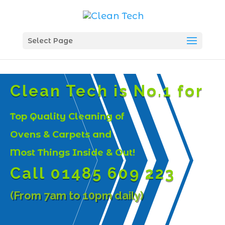
Select Page
Clean Tech is No.1 for
Top Quality Cleaning of
Ovens & Carpets and
Most Things Inside & Out!
Call 01485 609 223
(From 7am to 10pm daily)