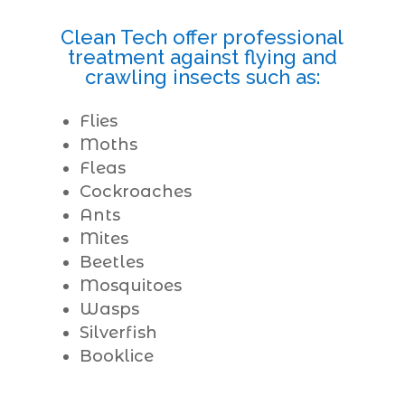
Clean Tech offer professional
treatment against flying and
crawling insects such as:
Flies
Moths
Fleas
Cockroaches
Ants
Mites
Beetles
Mosquitoes
Wasps
Silverfish
Booklice