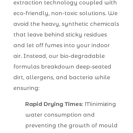
extraction technology coupled with
eco-friendly, non-toxic solutions. We
avoid the heavy, synthetic chemicals
that leave behind sticky residues
and let off fumes into your indoor
air. Instead, our bio-degradable
formulas breakdown deep-seated
dirt, allergens, and bacteria while
ensuring:
Rapid Drying Times
: Minimizing
water consumption and
preventing the growth of mould