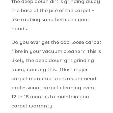
The deep down dirt is grinding away
the base of the pile of the carpet –
like rubbing sand between your
hands.
Do you ever get the odd loose carpet
fibre in your vacuum cleaner? This is
likely the deep down grit grinding
away causing this. Most major
carpet manufacturers recommend
professional carpet cleaning every
12 to 18 months to maintain you
carpet warranty.