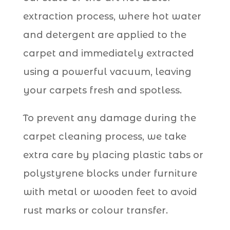
extraction process, where hot water
and detergent are applied to the
carpet and immediately extracted
using a powerful vacuum, leaving
your carpets fresh and spotless.
To prevent any damage during the
carpet cleaning process, we take
extra care by placing plastic tabs or
polystyrene blocks under furniture
with metal or wooden feet to avoid
rust marks or colour transfer.