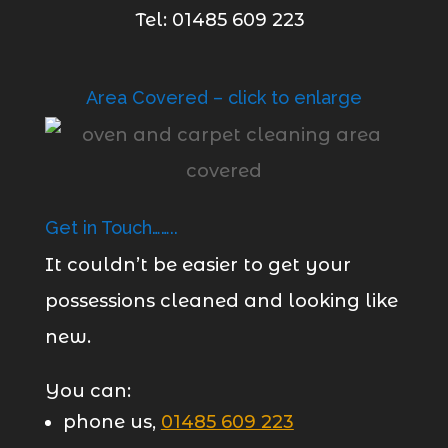
Tel: 01485 609 223
Area Covered – click to enlarge
Get in Touch……..
It couldn’t be easier to get your
possessions cleaned and looking like
new.
You can:
phone us,
01485 609 223