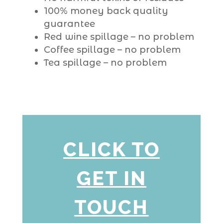
100% money back quality
guarantee
Red wine spillage – no problem
Coffee spillage – no problem
Tea spillage – no problem
CLICK TO
GET IN
TOUCH