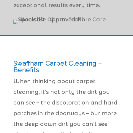
exceptional results every time.
Swaffham Carpet Cleaning –
Benefits
When thinking about carpet
cleaning, it’s not only the dirt you
can see – the discoloration and hard
patches in the doorways – but more
the deep down dirt you can’t see.