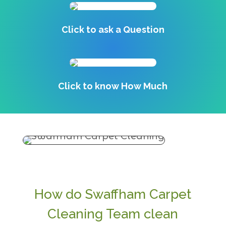
Click to ask a Question
Click to know How Much
How do Swaffham Carpet
Cleaning Team clean