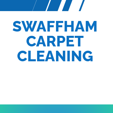
SWAFFHAM
CARPET
CLEANING