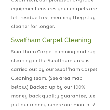
equipment ensures your carpets are
left residue-free, meaning they stay
cleaner for longer.
Swaffham Carpet Cleaning
Swaffham Carpet cleaning and rug
cleaning in the Swaffham area is
carried out by our Swaffham Carpet
Cleaning team. (See area map
below.) Backed up by our 100%
money back quality guarantee, we
put our money where our mouth is!