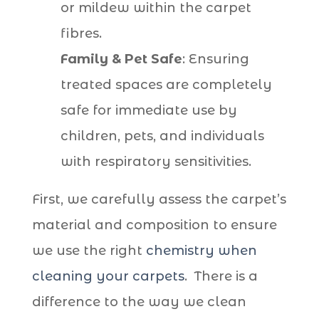
or mildew within the carpet
fibres.
Family & Pet Safe
: Ensuring
treated spaces are completely
safe for immediate use by
children, pets, and individuals
with respiratory sensitivities.
First, we carefully assess the carpet’s
material and composition to ensure
we use the right
chemistry when
cleaning your carpets
. There is a
difference to the way we clean