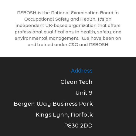
NEBOSH is the National Examination Board in
Occupational Safety and Health. It's an
independent UK-based organization that offers
professional qualifications in health, safety, and
environmental management. We have been on
and trained under C&G and NEBOSH
Address
Clean Tech
Unit 9
Bergen Way Business Park
Kings Lynn, Norfolk
PE30 2DD