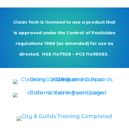
Clean Tech is licensed to use a product that
is approved under the Control of Pesticides
regulations 1986 (as amended) for use as
directed. HSE No7928 – PCS No95063.