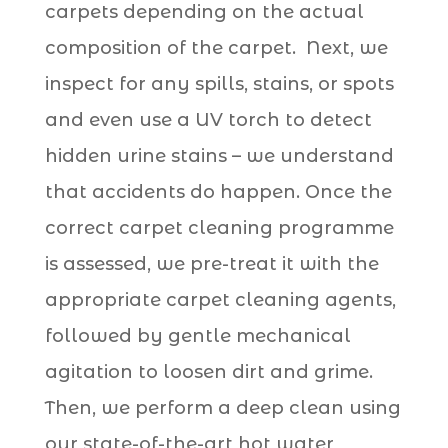
carpets depending on the actual
composition of the carpet. Next, we
inspect for any spills, stains, or spots
and even use a UV torch to detect
hidden urine stains
– we understand
that accidents do happen. Once the
correct carpet cleaning programme
is assessed, we pre-treat it with the
appropriate carpet cleaning agents,
followed by gentle mechanical
agitation to loosen dirt and grime.
Then, we perform a deep clean using
our state-of-the-art hot water