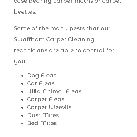
case bearing carpet moths or carpet
beetles.
Some of the many pests that our
Swaffham Carpet Cleaning
technicians are able to control for
you:
Dog Fleas
Cat Fleas
Wild Animal Fleas
Carpet Fleas
Carpet Weevils
Dust Mites
Bed Mites