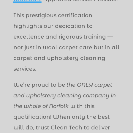
This prestigious certification
highlights our dedication to
excellence and rigorous training —
not just in wool carpet care but in all
carpet and upholstery cleaning
services.
We’re proud to be
the ONLY carpet
and upholstery cleaning company in
the whole of Norfolk
with this
qualification! When only the best
will do, trust Clean Tech to deliver