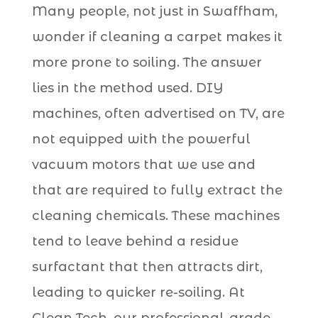
Many people, not just in Swaffham,
wonder if cleaning a carpet makes it
more prone to soiling. The answer
lies in the method used. DIY
machines, often advertised on TV, are
not equipped with the powerful
vacuum motors that we use and
that are required to fully extract the
cleaning chemicals. These machines
tend to leave behind a residue
surfactant that then attracts dirt,
leading to quicker re-soiling. At
Clean Tech, our professional-grade