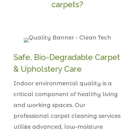
carpets?
Safe, Bio-Degradable Carpet
& Upholstery Care
Indoor environmental quality is a
critical component of healthy living
and working spaces. Our
professional carpet cleaning services
utilize advanced, low-moisture