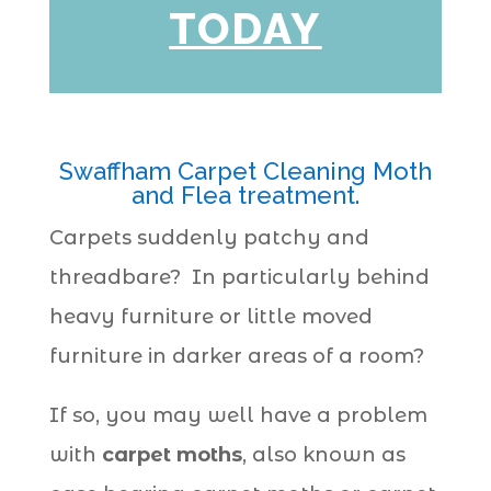
TODAY
Swaffham Carpet Cleaning Moth
and Flea treatment.
Carpets suddenly patchy and
threadbare? In particularly behind
heavy furniture or little moved
furniture in darker areas of a room?
If so, you may well have a problem
with
carpet moths
, also known as