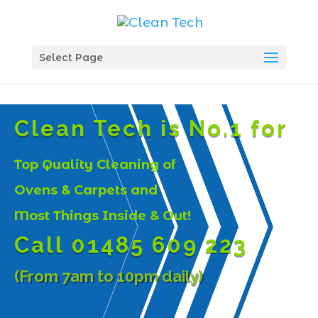
Select Page
Clean Tech is No.1 for
Top Quality Cleaning of
Ovens & Carpets and
Most Things Inside & Out!
Call 01485 609 223
(From 7am to 10pm daily)