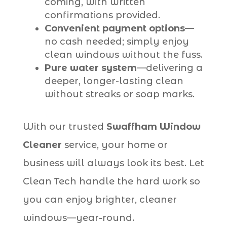
coming, with written
confirmations provided.
Convenient payment options
—
no cash needed; simply enjoy
clean windows without the fuss.
Pure water system
—delivering a
deeper, longer-lasting clean
without streaks or soap marks.
With our trusted
Swaffham Window
Cleaner
service, your home or
business will always look its best. Let
Clean Tech handle the hard work so
you can enjoy brighter, cleaner
windows—year-round.