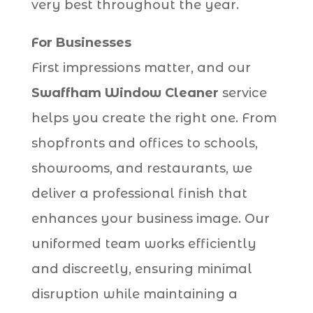
very best throughout the year.
For Businesses
First impressions matter, and our
Swaffham Window Cleaner
service
helps you create the right one. From
shopfronts and offices to schools,
showrooms, and restaurants, we
deliver a professional finish that
enhances your business image. Our
uniformed team works efficiently
and discreetly, ensuring minimal
disruption while maintaining a