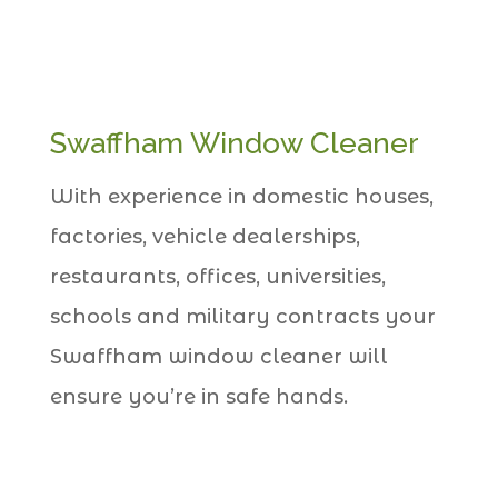
Swaffham Window Cleaner
With experience in domestic houses,
factories, vehicle dealerships,
restaurants, offices, universities,
schools and military contracts your
Swaffham window cleaner will
ensure you’re in safe hands.