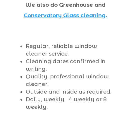
We also do Greenhouse and
Conservatory Glass cleaning
.
Regular, reliable window
cleaner service.
Cleaning dates confirmed in
writing.
Quality, professional window
cleaner.
Outside and inside as required.
Daily, weekly, 4 weekly or 8
weekly.