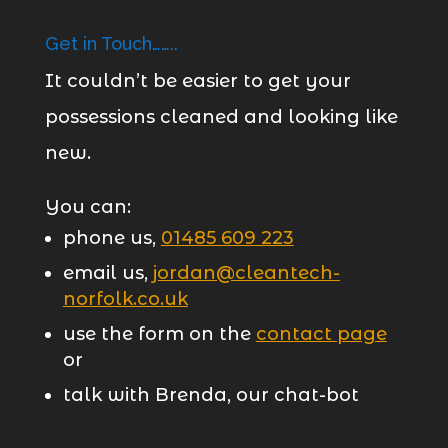
Get in Touch……..
It couldn’t be easier to get your
possessions cleaned and looking like
new.
You can:
phone us,
01485 609 223
email us,
jordan@cleantech-
norfolk.co.uk
use the form on the
contact page
or
talk with Brenda, our chat-bot