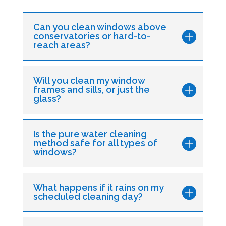
Can you clean windows above
conservatories or hard-to-
reach areas?
Will you clean my window
frames and sills, or just the
glass?
Is the pure water cleaning
method safe for all types of
windows?
What happens if it rains on my
scheduled cleaning day?