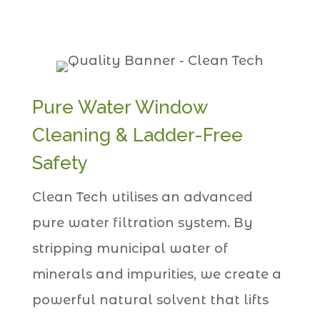
Pure Water Window
Cleaning & Ladder-Free
Safety
Clean Tech utilises an advanced
pure water filtration system. By
stripping municipal water of
minerals and impurities, we create a
powerful natural solvent that lifts