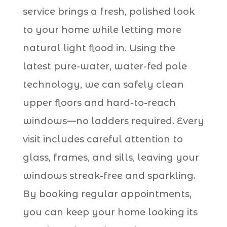
service brings a fresh, polished look
to your home while letting more
natural light flood in. Using the
latest pure-water, water-fed pole
technology, we can safely clean
upper floors and hard-to-reach
windows—no ladders required. Every
visit includes careful attention to
glass, frames, and sills, leaving your
windows streak-free and sparkling.
By booking regular appointments,
you can keep your home looking its