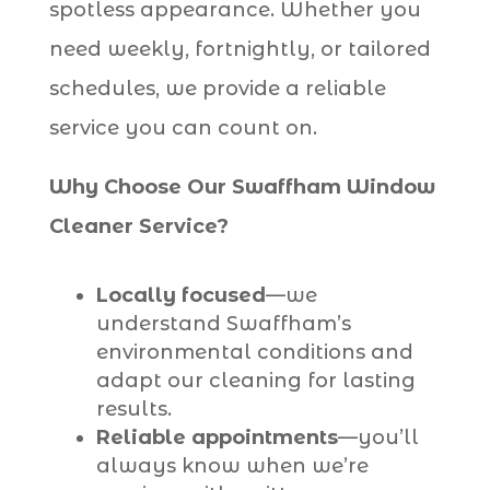
spotless appearance. Whether you
need weekly, fortnightly, or tailored
schedules, we provide a reliable
service you can count on.
Why Choose Our Swaffham Window
Cleaner Service?
Locally focused
—we
understand Swaffham’s
environmental conditions and
adapt our cleaning for lasting
results.
Reliable appointments
—you’ll
always know when we’re