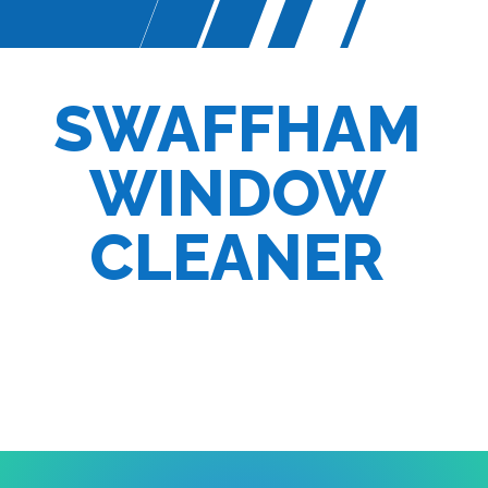
SWAFFHAM
WINDOW
CLEANER