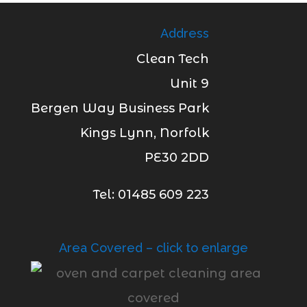
Address
Clean Tech
Unit 9
Bergen Way Business Park
Kings Lynn, Norfolk
PE30 2DD
Tel: 01485 609 223
Area Covered – click to enlarge