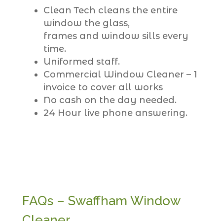
Clean Tech cleans the entire
window the glass,
frames and window sills every
time.
Uniformed staff.
Commercial Window Cleaner – 1
invoice to cover all works
No cash on the day needed.
24 Hour live phone answering.
FAQs – Swaffham Window
Cleaner