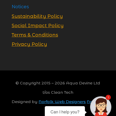
Notices
Sustainability Policy
Social Impact Policy
Terms & Conditions
Privacy Policy
© Copyright 2015 –
2026
Aqua Devine Ltd
t/as Clean Tech
1
Designed by
Norfolk Web Designers
Norwich,
Norfolk
Can I help you?