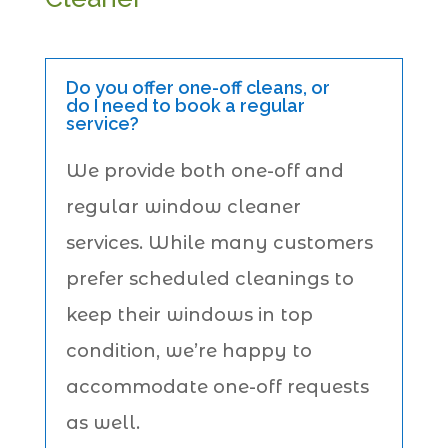
Do you offer one-off cleans, or
do I need to book a regular
service?
We provide both one-off and
regular window cleaner
services. While many customers
prefer scheduled cleanings to
keep their windows in top
condition, we’re happy to
accommodate one-off requests
as well.