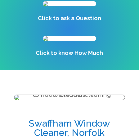
Click to ask a Question
Click to know How Much
Swaffham Window
Cleaner, Norfolk