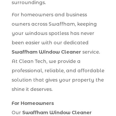
surroundings.
For homeowners and business
owners across Swaffham, keeping
your windows spotless has never
been easier with our dedicated
Swaffham Window Cleaner
service.
At Clean Tech, we provide a
professional, reliable, and affordable
solution that gives your property the
shine it deserves.
For Homeowners
Our
Swaffham Window Cleaner