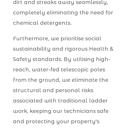
dirt and streaks away seamlessly,
completely eliminating the need for
chemical detergents.
Furthermore, we prioritise social
sustainability and rigorous Health &
Safety standards. By utilising high-
reach, water-fed telescopic poles
from the ground, we eliminate the
structural and personal risks
associated with traditional ladder
work, keeping our technicians safe
and protecting your property's