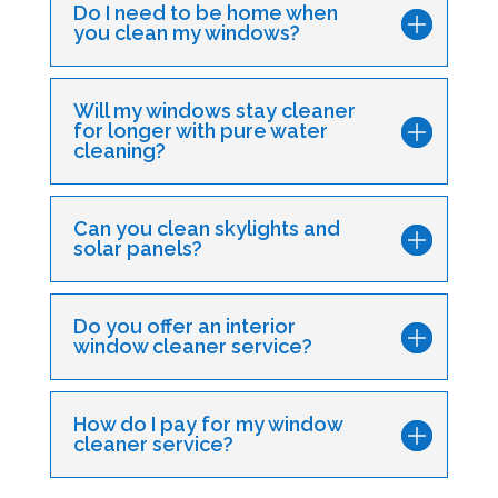
Do I need to be home when
you clean my windows?
Will my windows stay cleaner
for longer with pure water
cleaning?
Can you clean skylights and
solar panels?
Do you offer an interior
window cleaner service?
How do I pay for my window
cleaner service?