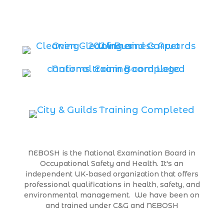
NEBOSH is the National Examination Board in
Occupational Safety and Health. It's an
independent UK-based organization that offers
professional qualifications in health, safety, and
environmental management. We have been on
and trained under C&G and NEBOSH