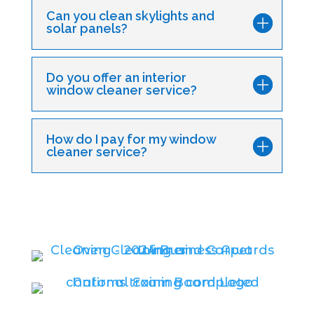
Can you clean skylights and
solar panels?
Do you offer an interior
window cleaner service?
How do I pay for my window
cleaner service?