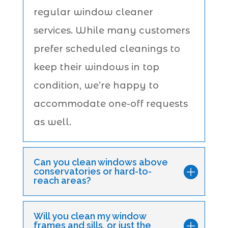
regular window cleaner
services. While many customers
prefer scheduled cleanings to
keep their windows in top
condition, we’re happy to
accommodate one-off requests
as well.
Can you clean windows above
conservatories or hard-to-
reach areas?
Will you clean my window
frames and sills, or just the