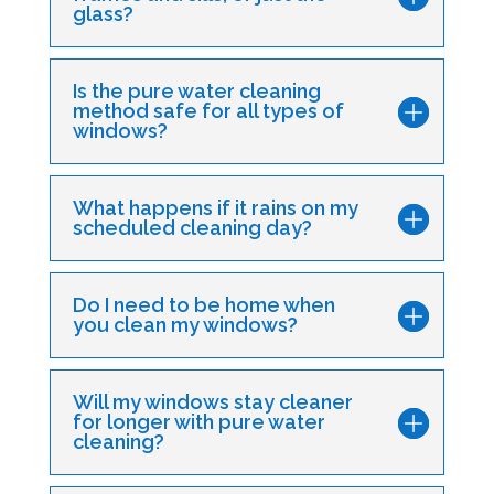
glass?
Is the pure water cleaning
method safe for all types of
windows?
What happens if it rains on my
scheduled cleaning day?
Do I need to be home when
you clean my windows?
Will my windows stay cleaner
for longer with pure water
cleaning?