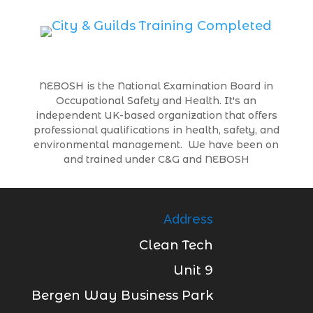
NEBOSH is the National Examination Board in
Occupational Safety and Health. It's an
independent UK-based organization that offers
professional qualifications in health, safety, and
environmental management. We have been on
and trained under C&G and NEBOSH
Address
Clean Tech
Unit 9
Bergen Way Business Park