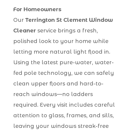
For Homeowners
Our
Terrington St Clement Window
Cleaner
service brings a fresh,
polished look to your home while
letting more natural light flood in.
Using the latest pure-water, water-
fed pole technology, we can safely
clean upper floors and hard-to-
reach windows—no ladders
required. Every visit includes careful
attention to glass, frames, and sills,
leaving your windows streak-free