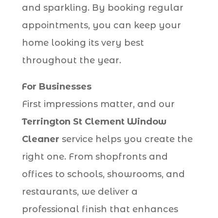
and sparkling. By booking regular
appointments, you can keep your
home looking its very best
throughout the year.
For Businesses
First impressions matter, and our
Terrington St Clement Window
Cleaner
service helps you create the
right one. From shopfronts and
offices to schools, showrooms, and
restaurants, we deliver a
professional finish that enhances