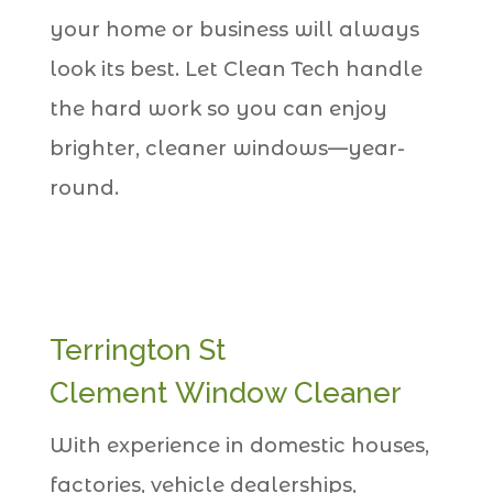
your home or business will always
look its best. Let Clean Tech handle
the hard work so you can enjoy
brighter, cleaner windows—year-
round.
Terrington St
Clement Window Cleaner
With experience in domestic houses,
factories, vehicle dealerships,