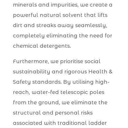
minerals and impurities, we create a
powerful natural solvent that lifts
dirt and streaks away seamlessly,
completely eliminating the need for
chemical detergents.
Furthermore, we prioritise social
sustainability and rigorous Health &
Safety standards. By utilising high-
reach, water-fed telescopic poles
from the ground, we eliminate the
structural and personal risks
associated with traditional ladder