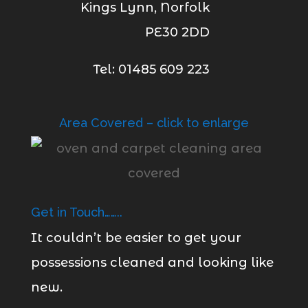
Kings Lynn, Norfolk
PE30 2DD
Tel: 01485 609 223
Area Covered – click to enlarge
Get in Touch……..
It couldn’t be easier to get your
possessions cleaned and looking like
new.