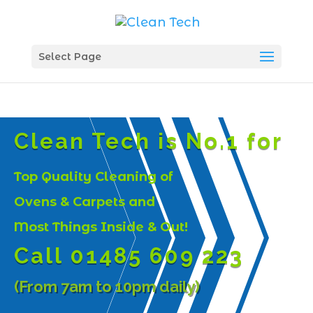
Select Page
Clean Tech is No.1 for
Top Quality Cleaning of
Ovens & Carpets and
Most Things Inside & Out!
Call 01485 609 223
(From 7am to 10pm daily)