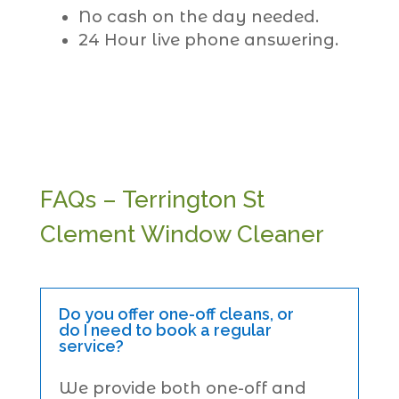
No cash on the day needed.
24 Hour live phone answering.
FAQs – Terrington St
Clement Window Cleaner
Do you offer one-off cleans, or
do I need to book a regular
service?
We provide both one-off and