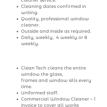
cleaner service.
Cleaning dates confirmed in
writing.
Quality, professional window
cleaner.
Outside and inside as required.
Daily, weekly, 4 weekly or 8
weekly.
Clean Tech cleans the entire
window the glass,
frames and window sills every
time.
Uniformed staff.
Commercial Window Cleaner – 1
invoice to cover all works