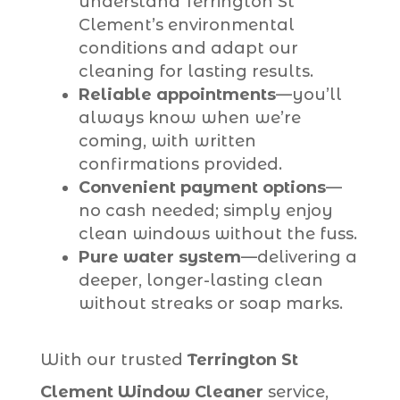
understand Terrington St
Clement’s environmental
conditions and adapt our
cleaning for lasting results.
Reliable appointments
—you’ll
always know when we’re
coming, with written
confirmations provided.
Convenient payment options
—
no cash needed; simply enjoy
clean windows without the fuss.
Pure water system
—delivering a
deeper, longer-lasting clean
without streaks or soap marks.
With our trusted
Terrington St
Clement Window Cleaner
service,