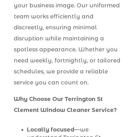
your business image. Our uniformed
team works efficiently and
discreetly, ensuring minimal
disruption while maintaining a
spotless appearance. Whether you
need weekly, fortnightly, or tailored
schedules, we provide a reliable
service you can count on.
Why Choose Our Terrington St
Clement Window Cleaner Service?
Locally focused
—we