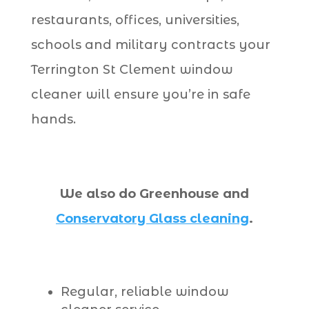
restaurants, offices, universities,
schools and military contracts your
Terrington St Clement window
cleaner will ensure you’re in safe
hands.
We also do Greenhouse and
Conservatory Glass cleaning
.
Regular, reliable window