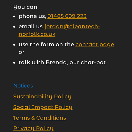
You can:
phone us,
01485 609 223
email us,
jordan@cleantech-
norfolk.co.uk
use the form on the
contact page
or
talk with Brenda, our chat-bot
Notices
Sustainability Policy
Social Impact Policy
Terms & Conditions
Privacy Policy