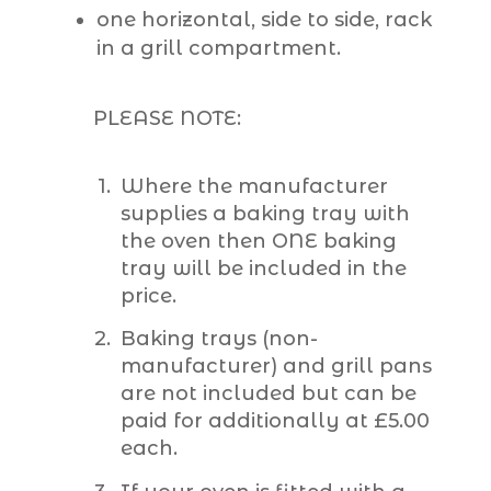
one horizontal, side to side, rack
in a grill compartment.
PLEASE NOTE:
Where the manufacturer
supplies a baking tray with
the oven then ONE baking
tray will be included in the
price.
Baking trays (non-
manufacturer) and grill pans
are not included but can be
paid for additionally at £5.00
each.