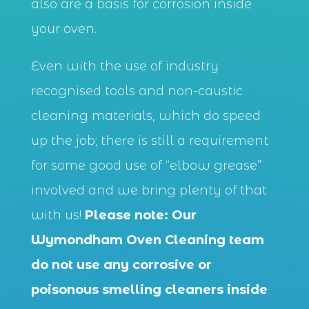
also are a basis for corrosion inside
your oven.
Even with the use of industry
recognised tools and non-caustic
cleaning materials, which do speed
up the job; there is still a requirement
for some good use of “elbow grease”
involved and we bring plenty of that
with us!
Please note: Our
Wymondham Oven Cleaning team
do not use any corrosive or
poisonous smelling cleaners inside