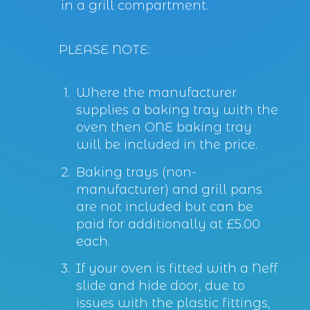
in a grill compartment.
PLEASE NOTE:
Where the manufacturer
supplies a baking tray with the
oven then ONE baking tray
will be included in the price.
Baking trays (non-
manufacturer) and grill pans
are not included but can be
paid for additionally at £5.00
each.
If your oven is fitted with a Neff
slide and hide door, due to
issues with the plastic fittings,