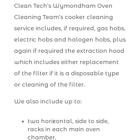
Clean Tech’s Wymondham Oven
Cleaning Team’s cooker cleaning
service includes, if required, gas hobs,
electric hobs and halogen hobs, plus
again if required the extraction hood
which includes either replacement
of the filter if it is a disposable type
or cleaning of the filter.
We also include up to:
two horizontal, side to side,
racks in each main oven
chamber.