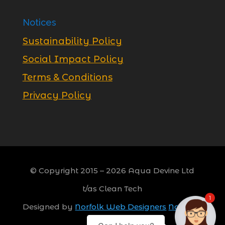
Notices
Sustainability Policy
Social Impact Policy
Terms & Conditions
Privacy Policy
© Copyright 2015 –
2026
Aqua Devine Ltd
t/as Clean Tech
1
Designed by
Norfolk Web Designers
Norwich,
Norfolk