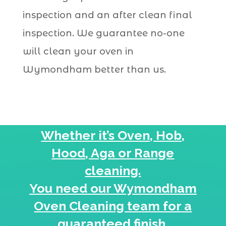
inspection and an after clean final
inspection. We guarantee no-one
will clean your oven in
Wymondham better than us.
Whether it’s Oven, Hob,
Hood, Aga or Range
cleaning.
You need our Wymondham
Oven Cleaning team for a
guaranteed
finish.