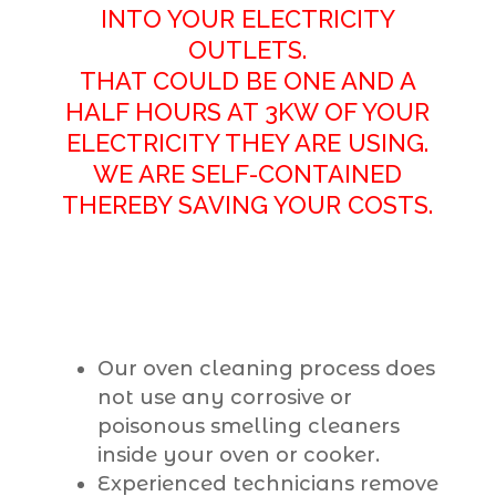
INTO YOUR ELECTRICITY
OUTLETS.
THAT COULD BE ONE AND A
HALF HOURS AT 3KW OF YOUR
ELECTRICITY THEY ARE USING.
WE ARE SELF-CONTAINED
THEREBY SAVING YOUR COSTS.
Our oven cleaning process does
not use any corrosive or
poisonous smelling cleaners
inside your oven or cooker.
Experienced technicians remove