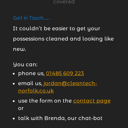
Get in Touch……..
It couldn’t be easier to get your
possessions cleaned and looking like
new.
You can:
phone us,
01485 609 223
email us,
jordan@cleantech-
norfolk.co.uk
use the form on the
contact page
or
talk with Brenda, our chat-bot