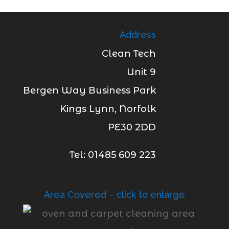
Address
Clean Tech
Unit 9
Bergen Way Business Park
Kings Lynn, Norfolk
PE30 2DD
Tel: 01485 609 223
Area Covered – click to enlarge