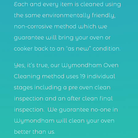
Each and every item is cleaned using
the same environmentally friendly,
non-corrosive method which we
guarantee will bring your oven or
cooker back to an “as new” condition.
Yes, it’s true, our Wymondham Oven
Cleaning method uses 19 individual
stages including a pre oven clean
inspection and an after clean final
inspection. We guarantee no-one in
Wymondham will clean your oven
better than us.