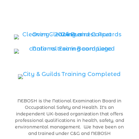
NEBOSH is the National Examination Board in
Occupational Safety and Health. It's an
independent UK-based organization that offers
professional qualifications in health, safety, and
environmental management. We have been on
and trained under C&G and NEBOSH