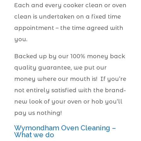
Each and every cooker clean or oven
clean is undertaken on a fixed time
appointment – the time agreed with
you.
Backed up by our 100% money back
quality guarantee, we put our
money where our mouth is! If you’re
not entirely satisfied with the brand-
new look of your oven or hob you’ll
pay us nothing!
Wymondham Oven Cleaning –
What we do