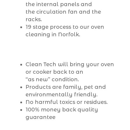
the internal panels and
the circulation fan and the
racks.
19 stage process to our oven
cleaning in Norfolk.
Clean Tech will bring your oven
or cooker back to an
“as new” condition.
Products are family, pet and
environmentally friendly.
No harmful toxics or residues.
100% money back quality
guarantee