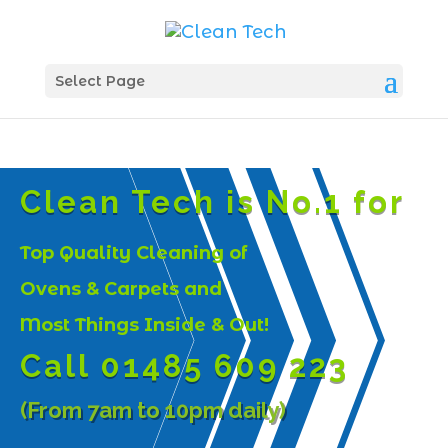
Select Page
Clean Tech is No.1 for
Top Quality Cleaning of
Ovens & Carpets and
Most Things Inside & Out!
Call 01485 609 223
(From 7am to 10pm daily)