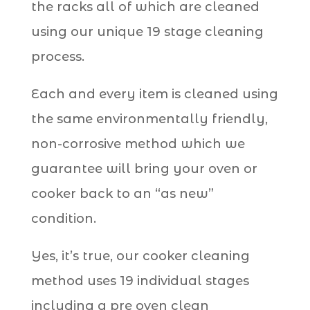
the racks all of which are cleaned
using our unique 19 stage cleaning
process.
Each and every item is cleaned using
the same environmentally friendly,
non-corrosive method which we
guarantee will bring your oven or
cooker back to an “as new”
condition.
Yes, it’s true, our cooker cleaning
method uses 19 individual stages
including a pre oven clean