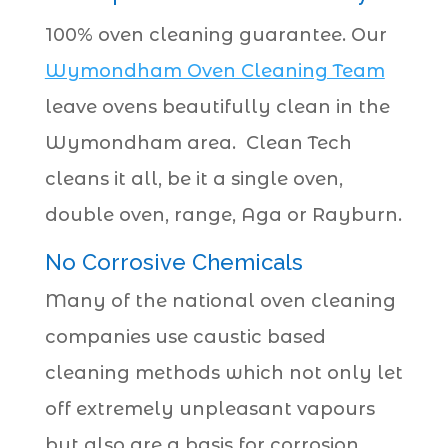
100% oven cleaning guarantee. Our
Wymondham Oven Cleaning Team
leave ovens beautifully clean in the
Wymondham area. Clean Tech
cleans it all, be it a single oven,
double oven, range, Aga or Rayburn.
No Corrosive Chemicals
Many of the national oven cleaning
companies use caustic based
cleaning methods which not only let
off extremely unpleasant vapours
but also are a basis for corrosion