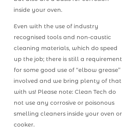
inside your oven.
Even with the use of industry
recognised tools and non-caustic
cleaning materials, which do speed
up the job; there is still a requirement
for some good use of “elbow grease”
involved and we bring plenty of that
with us! Please note: Clean Tech do
not use any corrosive or poisonous
smelling cleaners inside your oven or
cooker.