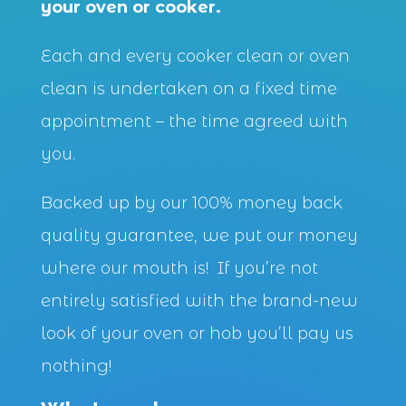
your oven or cooker.
Each and every cooker clean or oven
clean is undertaken on a fixed time
appointment – the time agreed with
you.
Backed up by our 100% money back
quality guarantee, we put our money
where our mouth is! If you’re not
entirely satisfied with the brand-new
look of your oven or hob you’ll pay us
nothing!