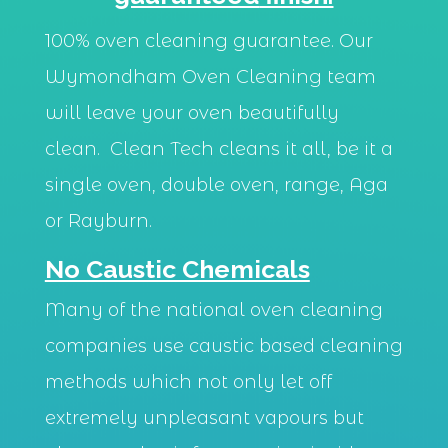
100% oven cleaning guarantee. Our
Wymondham Oven Cleaning team
will leave your oven beautifully
clean. Clean Tech cleans it all, be it a
single oven, double oven, range, Aga
or Rayburn.
No Caustic Chemicals
Many of the national oven cleaning
companies use caustic based cleaning
methods which not only let off
extremely unpleasant vapours but