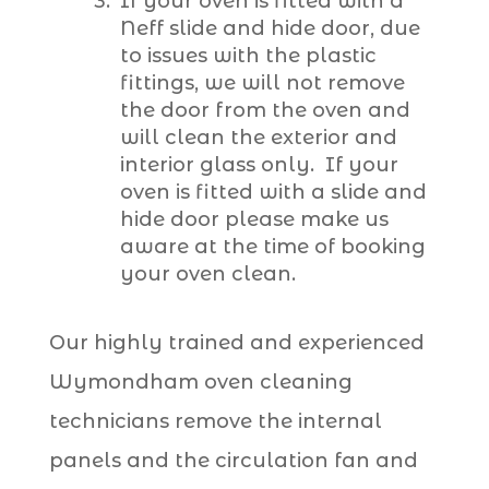
If your oven is fitted with a
Neff slide and hide door, due
to issues with the plastic
fittings, we will not remove
the door from the oven and
will clean the exterior and
interior glass only. If your
oven is fitted with a slide and
hide door please make us
aware at the time of booking
your oven clean.
Our highly trained and experienced
Wymondham oven cleaning
technicians remove the internal
panels and the circulation fan and