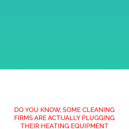
01485 609
223
DO YOU KNOW, SOME CLEANING
FIRMS ARE ACTUALLY PLUGGING
THEIR HEATING EQUIPMENT