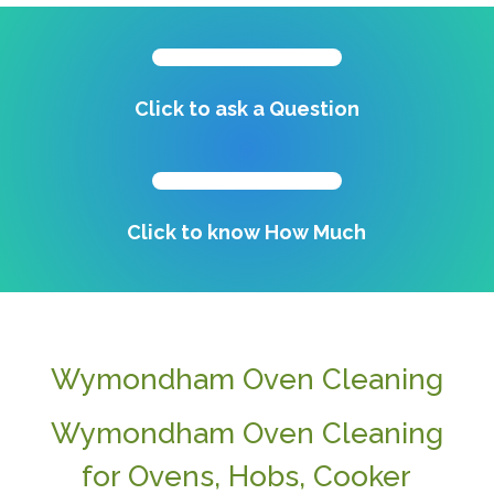
Click to ask a Question
Click to know How Much
Wymondham Oven Cleaning
Wymondham Oven Cleaning
for Ovens, Hobs, Cooker