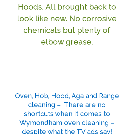
Hoods. All brought back to
look like new. No corrosive
chemicals but plenty of
elbow grease.
Oven, Hob, Hood, Aga and Range
cleaning – There are no
shortcuts when it comes to
Wymondham oven cleaning –
despite what the TV ads say!