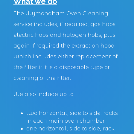
What we do
The Wymondham Oven Cleaning
service includes, if required, gas hobs,
electric hobs and halogen hobs, plus
again if required the extraction hood
which includes either replacement of
the filter if it is a disposable type or
cleaning of the filter.
We also include up to:
two horizontal, side to side, racks
in each main oven chamber.
one horizontal, side to side, rack