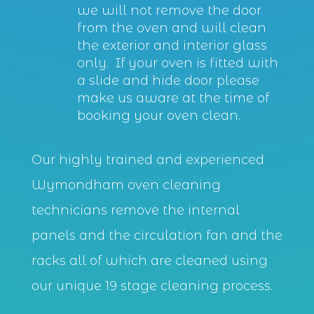
we will not remove the door
from the oven and will clean
the exterior and interior glass
only. If your oven is fitted with
a slide and hide door please
make us aware at the time of
booking your oven clean.
Our highly trained and experienced
Wymondham oven cleaning
technicians remove the internal
panels and the circulation fan and the
racks all of which are cleaned using
our unique 19 stage cleaning process.